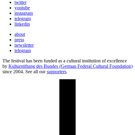
twitter
youtube
instagram
telegram
linkedin
about
press
newsletter
telegram
The festival has been funded as a cultural institution of excellence
by
Kulturstiftung des Bundes (German Federal Cultural Foundation)
since 2004. See all our
supporters
.