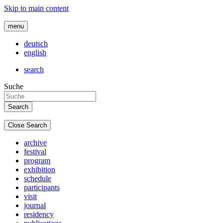
Skip to main content
menu
deutsch
english
search
Suche
Close Search
archive
festival
program
exhibition
schedule
participants
visit
journal
residency