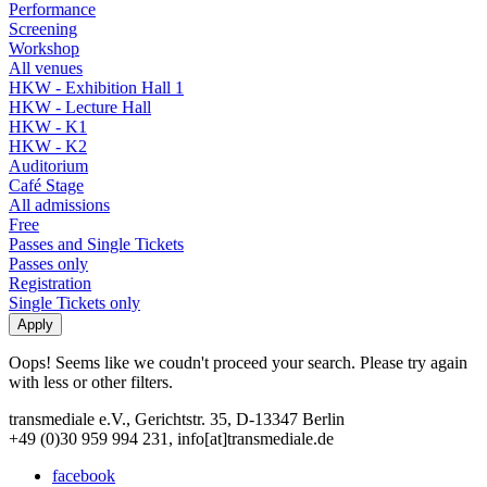
Performance
Screening
Workshop
All venues
HKW - Exhibition Hall 1
HKW - Lecture Hall
HKW - K1
HKW - K2
Auditorium
Café Stage
All admissions
Free
Passes and Single Tickets
Passes only
Registration
Single Tickets only
Oops! Seems like we coudn't proceed your search. Please try again
with less or other filters.
transmediale e.V., Gerichtstr. 35, D-13347 Berlin
+49 (0)30 959 994 231, info[at]transmediale.de
facebook