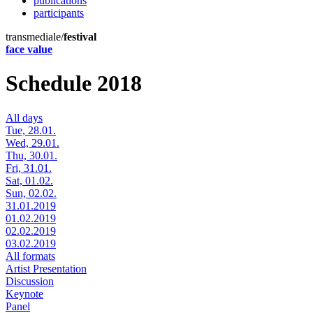
publications
participants
transmediale/
festival
face value
Schedule 2018
All days
Tue, 28.01.
Wed, 29.01.
Thu, 30.01.
Fri, 31.01.
Sat, 01.02.
Sun, 02.02.
31.01.2019
01.02.2019
02.02.2019
03.02.2019
All formats
Artist Presentation
Discussion
Keynote
Panel