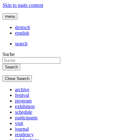
Skip to main content
menu
deutsch
english
search
Suche
Close Search
archive
festival
program
exhibition
schedule
participants
visit
journal
residency