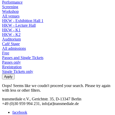
Performance
Screening
Workshop
All venues
HKW - Exhibition Hall 1
HKW - Lecture Hall
HKW - K1
HKW - K2
Auditorium
Café Stage
All admissions
Free
Passes and Single Tickets
Passes only
Registration
Single Tickets only
Oops! Seems like we coudn't proceed your search. Please try again
with less or other filters.
transmediale e.V., Gerichtstr. 35, D-13347 Berlin
+49 (0)30 959 994 231, info[at]transmediale.de
facebook