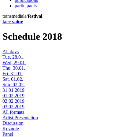
publications
participants
transmediale/
festival
face value
Schedule 2018
All days
Tue, 28.01.
Wed, 29.01.
Thu, 30.01.
Fri, 31.01.
Sat, 01.02.
Sun, 02.02.
31.01.2019
01.02.2019
02.02.2019
03.02.2019
All formats
Artist Presentation
Discussion
Keynote
Panel