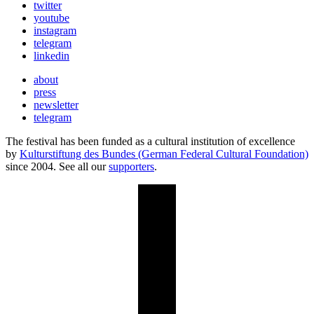
twitter
youtube
instagram
telegram
linkedin
about
press
newsletter
telegram
The festival has been funded as a cultural institution of excellence
by
Kulturstiftung des Bundes (German Federal Cultural Foundation)
since 2004. See all our
supporters
.