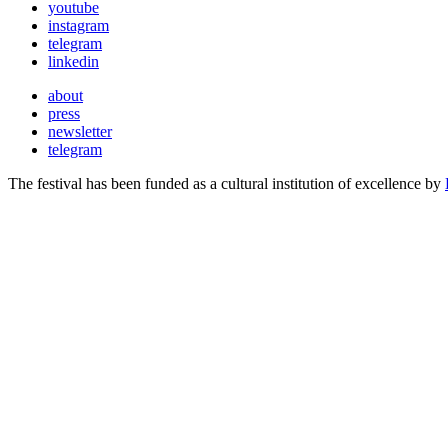
youtube
instagram
telegram
linkedin
about
press
newsletter
telegram
The festival has been funded as a cultural institution of excellence by