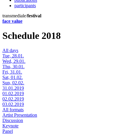
publications
participants
transmediale/
festival
face value
Schedule 2018
All days
Tue, 28.01.
Wed, 29.01.
Thu, 30.01.
Fri, 31.01.
Sat, 01.02.
Sun, 02.02.
31.01.2019
01.02.2019
02.02.2019
03.02.2019
All formats
Artist Presentation
Discussion
Keynote
Panel