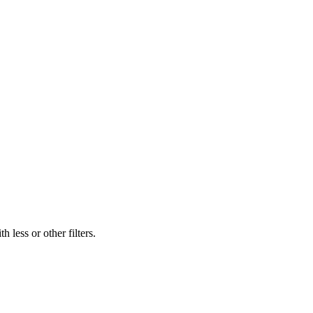
 less or other filters.