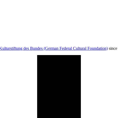
Kulturstiftung des Bundes (German Federal Cultural Foundation)
since