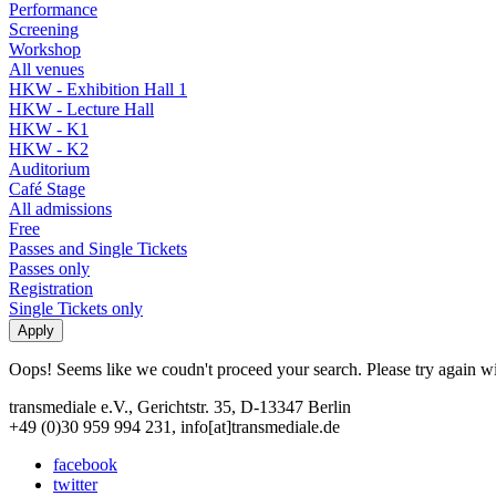
Performance
Screening
Workshop
All venues
HKW - Exhibition Hall 1
HKW - Lecture Hall
HKW - K1
HKW - K2
Auditorium
Café Stage
All admissions
Free
Passes and Single Tickets
Passes only
Registration
Single Tickets only
Oops! Seems like we coudn't proceed your search. Please try again with
transmediale e.V., Gerichtstr. 35, D-13347 Berlin
+49 (0)30 959 994 231, info[at]transmediale.de
facebook
twitter