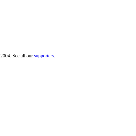
 2004. See all our
supporters
.