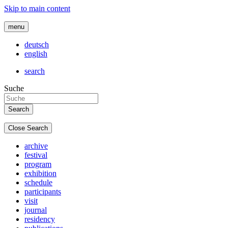
Skip to main content
menu
deutsch
english
search
Suche
Close Search
archive
festival
program
exhibition
schedule
participants
visit
journal
residency