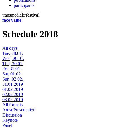
publications
participants
transmediale/
festival
face value
Schedule 2018
All days
Tue, 28.01.
Wed, 29.01.
Thu, 30.01.
Fri, 31.01.
Sat, 01.02.
Sun, 02.02.
31.01.2019
01.02.2019
02.02.2019
03.02.2019
All formats
Artist Presentation
Discussion
Keynote
Panel