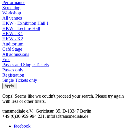
Performance
Screening
Workshop
All venues
HKW - Exhibition Hall 1
HKW - Lecture Hall
HKW - K1
HKW - K2
Auditorium
Café Stage
All admissions
Free
Passes and Single Tickets
Passes only
Registration
Single Tickets only
Oops! Seems like we coudn't proceed your search. Please try again
with less or other filters.
transmediale e.V., Gerichtstr. 35, D-13347 Berlin
+49 (0)30 959 994 231, info[at]transmediale.de
facebook