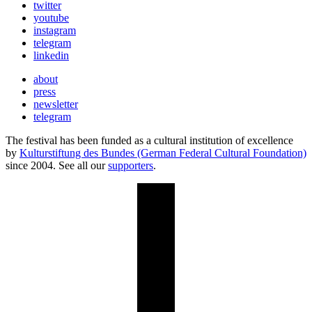
twitter
youtube
instagram
telegram
linkedin
about
press
newsletter
telegram
The festival has been funded as a cultural institution of excellence
by
Kulturstiftung des Bundes (German Federal Cultural Foundation)
since 2004. See all our
supporters
.