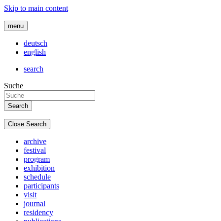
Skip to main content
menu
deutsch
english
search
Suche
Close Search
archive
festival
program
exhibition
schedule
participants
visit
journal
residency