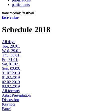
publications
participants
transmediale/
festival
face value
Schedule 2018
All days
Tue, 28.01.
Wed, 29.01.
Thu, 30.01.
Fri, 31.01.
Sat, 01.02.
Sun, 02.02.
31.01.2019
01.02.2019
02.02.2019
03.02.2019
All formats
Artist Presentation
Discussion
Keynote
Panel