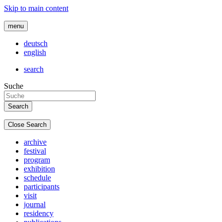
Skip to main content
menu
deutsch
english
search
Suche
Close Search
archive
festival
program
exhibition
schedule
participants
visit
journal
residency