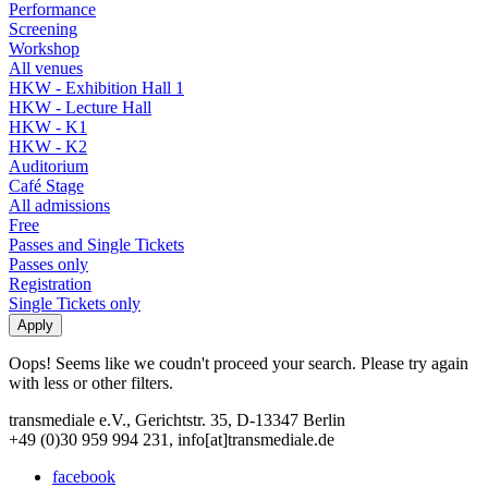
Performance
Screening
Workshop
All venues
HKW - Exhibition Hall 1
HKW - Lecture Hall
HKW - K1
HKW - K2
Auditorium
Café Stage
All admissions
Free
Passes and Single Tickets
Passes only
Registration
Single Tickets only
Oops! Seems like we coudn't proceed your search. Please try again
with less or other filters.
transmediale e.V., Gerichtstr. 35, D-13347 Berlin
+49 (0)30 959 994 231, info[at]transmediale.de
facebook