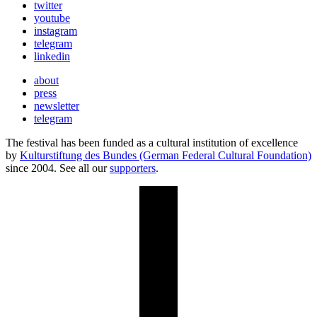
twitter
youtube
instagram
telegram
linkedin
about
press
newsletter
telegram
The festival has been funded as a cultural institution of excellence
by
Kulturstiftung des Bundes (German Federal Cultural Foundation)
since 2004. See all our
supporters
.