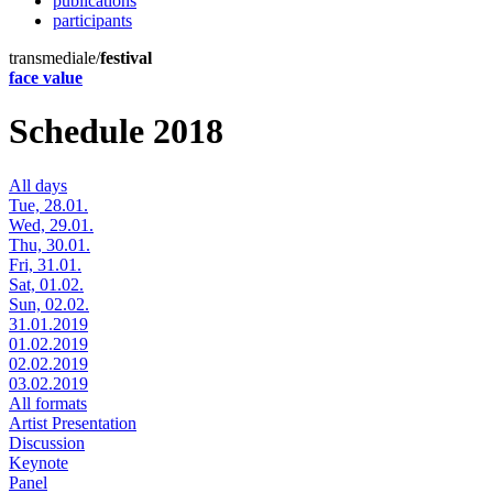
publications
participants
transmediale/
festival
face value
Schedule 2018
All days
Tue, 28.01.
Wed, 29.01.
Thu, 30.01.
Fri, 31.01.
Sat, 01.02.
Sun, 02.02.
31.01.2019
01.02.2019
02.02.2019
03.02.2019
All formats
Artist Presentation
Discussion
Keynote
Panel