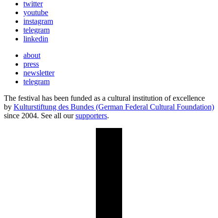
twitter
youtube
instagram
telegram
linkedin
about
press
newsletter
telegram
The festival has been funded as a cultural institution of excellence
by
Kulturstiftung des Bundes (German Federal Cultural Foundation)
since 2004. See all our
supporters
.