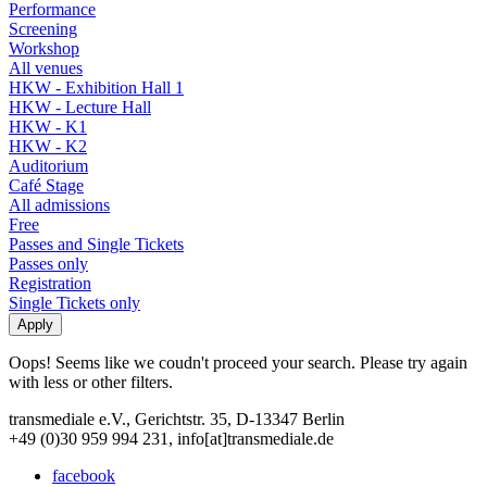
Performance
Screening
Workshop
All venues
HKW - Exhibition Hall 1
HKW - Lecture Hall
HKW - K1
HKW - K2
Auditorium
Café Stage
All admissions
Free
Passes and Single Tickets
Passes only
Registration
Single Tickets only
Oops! Seems like we coudn't proceed your search. Please try again
with less or other filters.
transmediale e.V., Gerichtstr. 35, D-13347 Berlin
+49 (0)30 959 994 231, info[at]transmediale.de
facebook