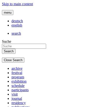
Skip to main content
menu
deutsch
english
search
Suche
Close Search
archive
festival
program
exhibition
schedule
participants
visit
journal
residency