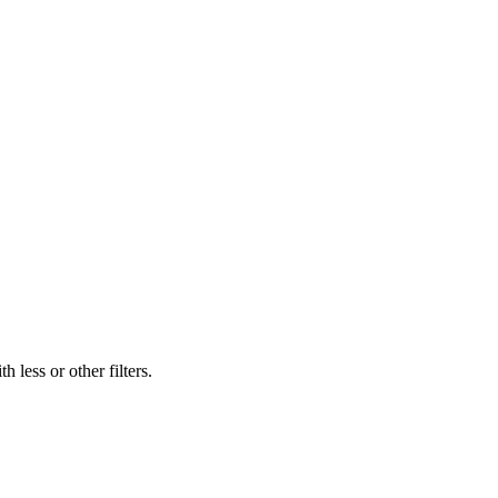
 less or other filters.