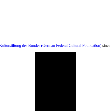
Kulturstiftung des Bundes (German Federal Cultural Foundation)
since