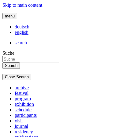
Skip to main content
menu
deutsch
english
search
Suche
Close Search
archive
festival
program
exhibition
schedule
participants
visit
journal
residency