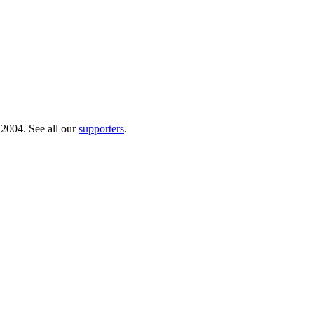
 2004. See all our
supporters
.