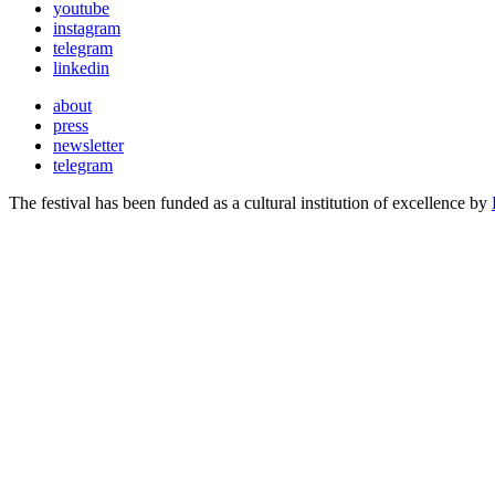
youtube
instagram
telegram
linkedin
about
press
newsletter
telegram
The festival has been funded as a cultural institution of excellence by