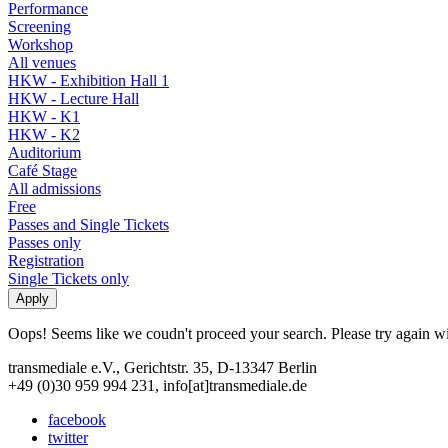
Performance
Screening
Workshop
All venues
HKW - Exhibition Hall 1
HKW - Lecture Hall
HKW - K1
HKW - K2
Auditorium
Café Stage
All admissions
Free
Passes and Single Tickets
Passes only
Registration
Single Tickets only
Oops! Seems like we coudn't proceed your search. Please try again with
transmediale e.V., Gerichtstr. 35, D-13347 Berlin
+49 (0)30 959 994 231, info[at]transmediale.de
facebook
twitter