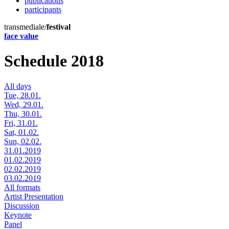
publications
participants
transmediale/
festival
face value
Schedule 2018
All days
Tue, 28.01.
Wed, 29.01.
Thu, 30.01.
Fri, 31.01.
Sat, 01.02.
Sun, 02.02.
31.01.2019
01.02.2019
02.02.2019
03.02.2019
All formats
Artist Presentation
Discussion
Keynote
Panel