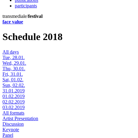
publications
participants
transmediale/
festival
face value
Schedule 2018
All days
Tue, 28.01.
Wed, 29.01.
Thu, 30.01.
Fri, 31.01.
Sat, 01.02.
Sun, 02.02.
31.01.2019
01.02.2019
02.02.2019
03.02.2019
All formats
Artist Presentation
Discussion
Keynote
Panel