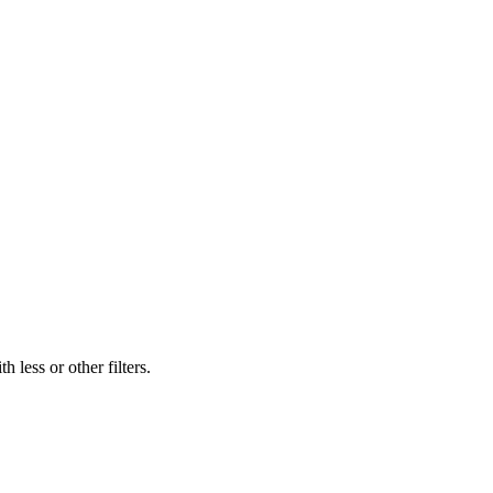
 less or other filters.