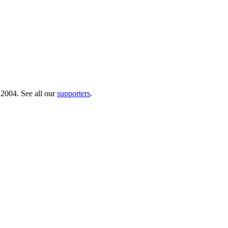
 2004. See all our
supporters
.