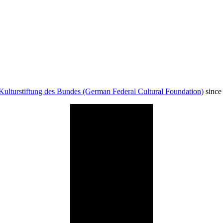
Kulturstiftung des Bundes (German Federal Cultural Foundation)
since