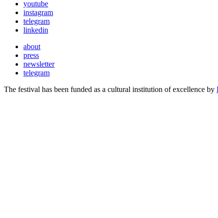
youtube
instagram
telegram
linkedin
about
press
newsletter
telegram
The festival has been funded as a cultural institution of excellence by