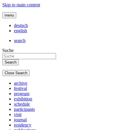
Skip to main content
menu
deutsch
english
search
Suche
Close Search
archive
festival
program
exhibition
schedule
participants
visit
journal
residency