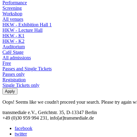
Performance
Screening
Workshop
All venues
HKW - Exhibition Hall 1
HKW - Lecture Hall
HKW - K1
HKW - K2
Auditorium
Café Stage
All admissions
Free
Passes and Single Tickets
Passes only
Registration
Single Tickets only
Oops! Seems like we coudn't proceed your search. Please try again with
transmediale e.V., Gerichtstr. 35, D-13347 Berlin
+49 (0)30 959 994 231, info[at]transmediale.de
facebook
twitter