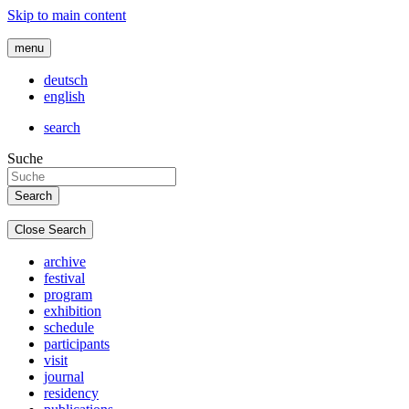
Skip to main content
menu
deutsch
english
search
Suche
Close Search
archive
festival
program
exhibition
schedule
participants
visit
journal
residency