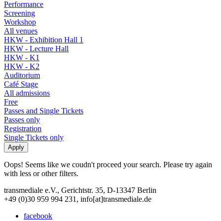
Performance
Screening
Workshop
All venues
HKW - Exhibition Hall 1
HKW - Lecture Hall
HKW - K1
HKW - K2
Auditorium
Café Stage
All admissions
Free
Passes and Single Tickets
Passes only
Registration
Single Tickets only
Oops! Seems like we coudn't proceed your search. Please try again
with less or other filters.
transmediale e.V., Gerichtstr. 35, D-13347 Berlin
+49 (0)30 959 994 231, info[at]transmediale.de
facebook