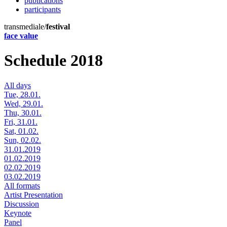
publications
participants
transmediale/
festival
face value
Schedule 2018
All days
Tue, 28.01.
Wed, 29.01.
Thu, 30.01.
Fri, 31.01.
Sat, 01.02.
Sun, 02.02.
31.01.2019
01.02.2019
02.02.2019
03.02.2019
All formats
Artist Presentation
Discussion
Keynote
Panel