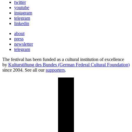
twitter
youtube
instagram
telegram
linkedin
about
press
newsletter
telegram
The festival has been funded as a cultural institution of excellence
by
Kulturstiftung des Bundes (German Federal Cultural Foundation)
since 2004. See all our
supporters
.