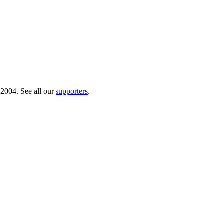
 2004. See all our
supporters
.