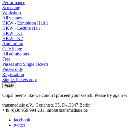
Performance
Screening
Workshop
All venues
HKW - Exhibition Hall 1
HKW - Lecture Hall
HKW - K1
HKW - K2
Auditorium
Café Stage
All admissions
Free
Passes and Single Tickets
Passes only
Registration
Single Tickets only
Oops! Seems like we coudn't proceed your search. Please try again with
transmediale e.V., Gerichtstr. 35, D-13347 Berlin
+49 (0)30 959 994 231, info[at]transmediale.de
facebook
twitter