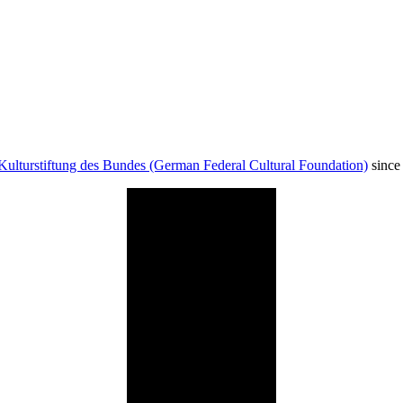
Kulturstiftung des Bundes (German Federal Cultural Foundation)
since