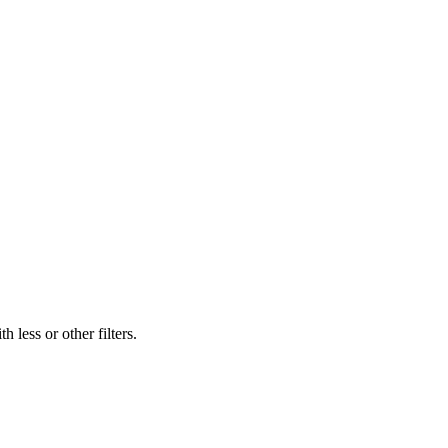
 less or other filters.