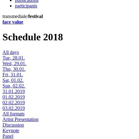
publications
participants
transmediale/
festival
face value
Schedule 2018
All days
Tue, 28.01.
Wed, 29.01.
Thu, 30.01.
Fri, 31.01.
Sat, 01.02.
Sun, 02.02.
31.01.2019
01.02.2019
02.02.2019
03.02.2019
All formats
Artist Presentation
Discussion
Keynote
Panel