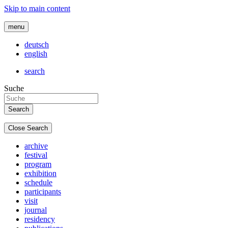
Skip to main content
menu
deutsch
english
search
Suche
Close Search
archive
festival
program
exhibition
schedule
participants
visit
journal
residency