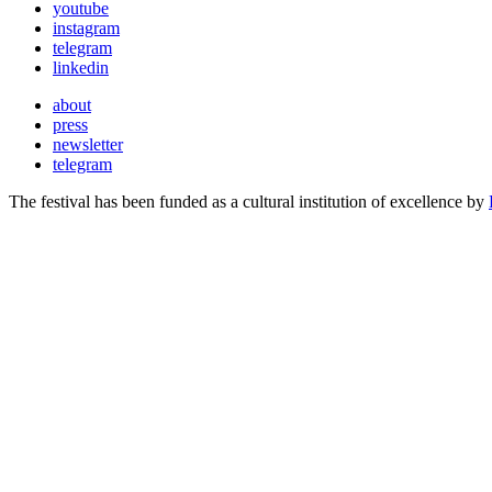
youtube
instagram
telegram
linkedin
about
press
newsletter
telegram
The festival has been funded as a cultural institution of excellence by