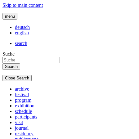
Skip to main content
menu
deutsch
english
search
Suche
Close Search
archive
festival
program
exhibition
schedule
participants
visit
journal
residency