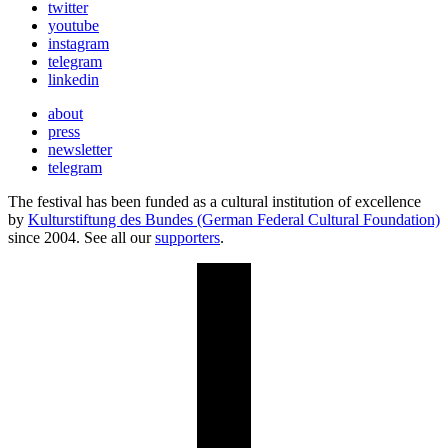
twitter
youtube
instagram
telegram
linkedin
about
press
newsletter
telegram
The festival has been funded as a cultural institution of excellence
by
Kulturstiftung des Bundes (German Federal Cultural Foundation)
since 2004. See all our
supporters
.