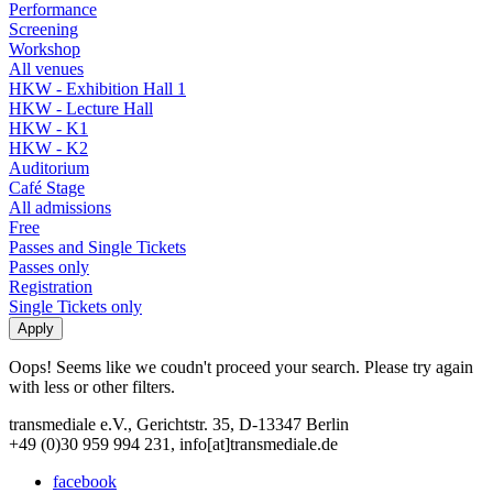
Performance
Screening
Workshop
All venues
HKW - Exhibition Hall 1
HKW - Lecture Hall
HKW - K1
HKW - K2
Auditorium
Café Stage
All admissions
Free
Passes and Single Tickets
Passes only
Registration
Single Tickets only
Oops! Seems like we coudn't proceed your search. Please try again
with less or other filters.
transmediale e.V., Gerichtstr. 35, D-13347 Berlin
+49 (0)30 959 994 231, info[at]transmediale.de
facebook