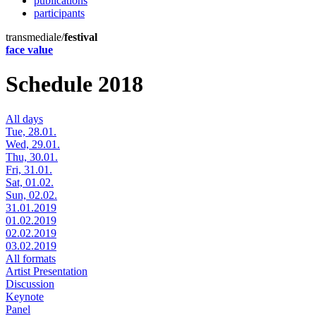
publications
participants
transmediale/
festival
face value
Schedule 2018
All days
Tue, 28.01.
Wed, 29.01.
Thu, 30.01.
Fri, 31.01.
Sat, 01.02.
Sun, 02.02.
31.01.2019
01.02.2019
02.02.2019
03.02.2019
All formats
Artist Presentation
Discussion
Keynote
Panel