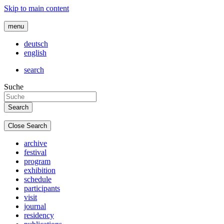
Skip to main content
menu
deutsch
english
search
Suche
Close Search
archive
festival
program
exhibition
schedule
participants
visit
journal
residency