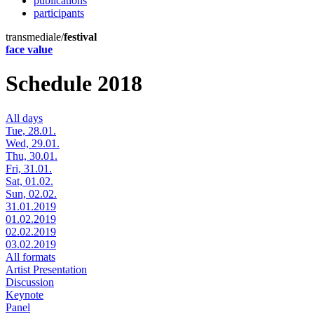
publications
participants
transmediale/
festival
face value
Schedule 2018
All days
Tue, 28.01.
Wed, 29.01.
Thu, 30.01.
Fri, 31.01.
Sat, 01.02.
Sun, 02.02.
31.01.2019
01.02.2019
02.02.2019
03.02.2019
All formats
Artist Presentation
Discussion
Keynote
Panel