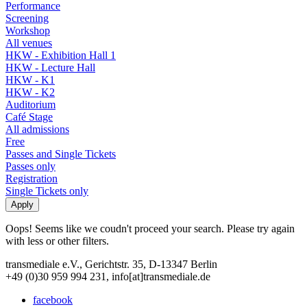
Performance
Screening
Workshop
All venues
HKW - Exhibition Hall 1
HKW - Lecture Hall
HKW - K1
HKW - K2
Auditorium
Café Stage
All admissions
Free
Passes and Single Tickets
Passes only
Registration
Single Tickets only
Oops! Seems like we coudn't proceed your search. Please try again
with less or other filters.
transmediale e.V., Gerichtstr. 35, D-13347 Berlin
+49 (0)30 959 994 231, info[at]transmediale.de
facebook