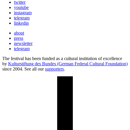
twitter
youtube
instagram
telegram
linkedin
about
press
newsletter
telegram
The festival has been funded as a cultural institution of excellence
by
Kulturstiftung des Bundes (German Federal Cultural Foundation)
since 2004. See all our
supporters
.