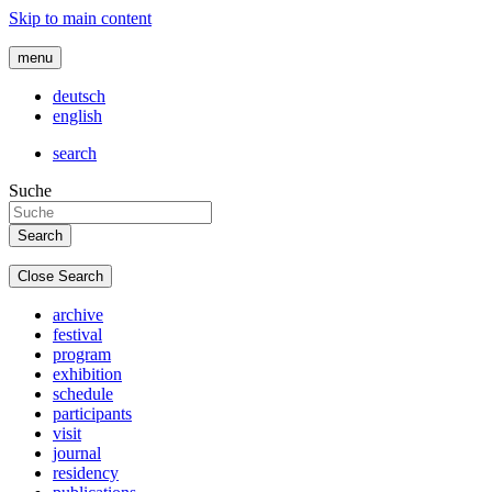
Skip to main content
menu
deutsch
english
search
Suche
Close Search
archive
festival
program
exhibition
schedule
participants
visit
journal
residency