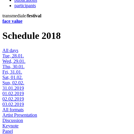
publications
participants
transmediale/
festival
face value
Schedule 2018
All days
Tue, 28.01.
Wed, 29.01.
Thu, 30.01.
Fri, 31.01.
Sat, 01.02.
Sun, 02.02.
31.01.2019
01.02.2019
02.02.2019
03.02.2019
All formats
Artist Presentation
Discussion
Keynote
Panel