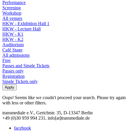
Performance
Screening
Workshop
All venues
HKW - Exhibition Hall 1
HKW - Lecture Hall
HKW - K1
HKW - K2
Auditorium
Café Stage
All admissions
Free
Passes and Single Tickets
Passes only
Registration
Single Tickets only
Oops! Seems like we coudn't proceed your search. Please try again
with less or other filters.
transmediale e.V., Gerichtstr. 35, D-13347 Berlin
+49 (0)30 959 994 231, info[at]transmediale.de
facebook