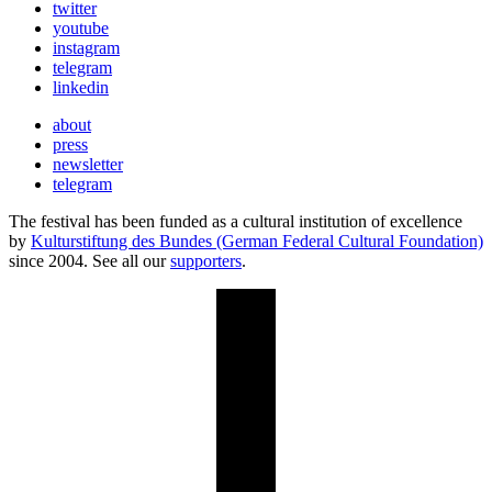
twitter
youtube
instagram
telegram
linkedin
about
press
newsletter
telegram
The festival has been funded as a cultural institution of excellence
by
Kulturstiftung des Bundes (German Federal Cultural Foundation)
since 2004. See all our
supporters
.