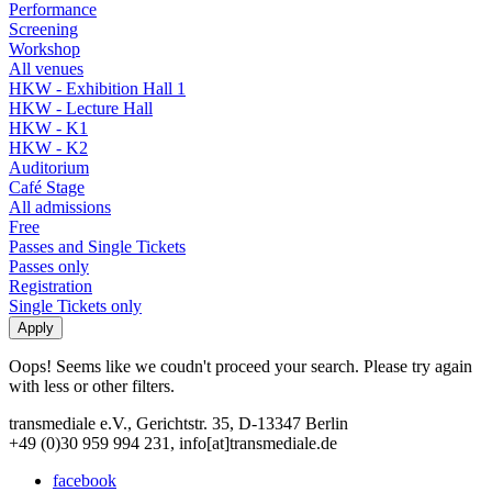
Performance
Screening
Workshop
All venues
HKW - Exhibition Hall 1
HKW - Lecture Hall
HKW - K1
HKW - K2
Auditorium
Café Stage
All admissions
Free
Passes and Single Tickets
Passes only
Registration
Single Tickets only
Oops! Seems like we coudn't proceed your search. Please try again
with less or other filters.
transmediale e.V., Gerichtstr. 35, D-13347 Berlin
+49 (0)30 959 994 231, info[at]transmediale.de
facebook