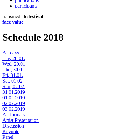
publications
participants
transmediale/
festival
face value
Schedule 2018
All days
Tue, 28.01.
Wed, 29.01.
Thu, 30.01.
Fri, 31.01.
Sat, 01.02.
Sun, 02.02.
31.01.2019
01.02.2019
02.02.2019
03.02.2019
All formats
Artist Presentation
Discussion
Keynote
Panel