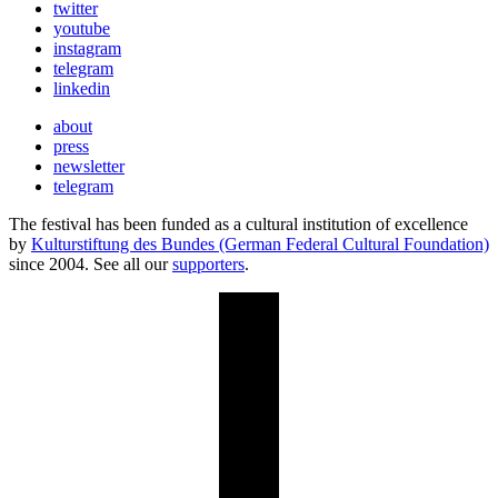
twitter
youtube
instagram
telegram
linkedin
about
press
newsletter
telegram
The festival has been funded as a cultural institution of excellence
by
Kulturstiftung des Bundes (German Federal Cultural Foundation)
since 2004. See all our
supporters
.