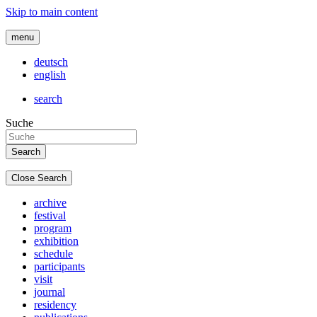
Skip to main content
menu
deutsch
english
search
Suche
Close Search
archive
festival
program
exhibition
schedule
participants
visit
journal
residency