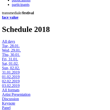
publications
participants
transmediale/
festival
face value
Schedule 2018
All days
Tue, 28.01.
Wed, 29.01.
Thu, 30.01.
Fri, 31.01.
Sat, 01.02.
Sun, 02.02.
31.01.2019
01.02.2019
02.02.2019
03.02.2019
All formats
Artist Presentation
Discussion
Keynote
Panel