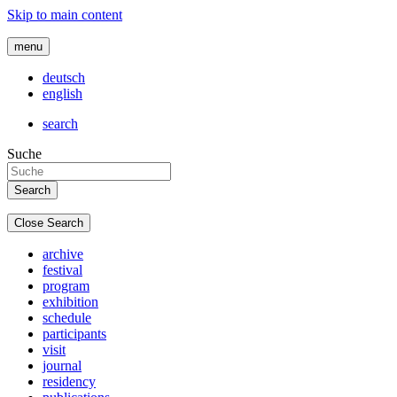
Skip to main content
menu
deutsch
english
search
Suche
Close Search
archive
festival
program
exhibition
schedule
participants
visit
journal
residency