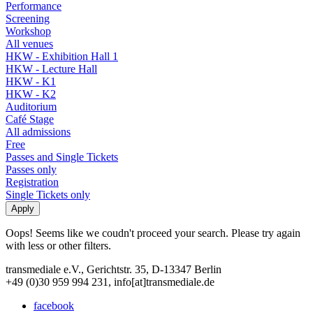
Performance
Screening
Workshop
All venues
HKW - Exhibition Hall 1
HKW - Lecture Hall
HKW - K1
HKW - K2
Auditorium
Café Stage
All admissions
Free
Passes and Single Tickets
Passes only
Registration
Single Tickets only
Oops! Seems like we coudn't proceed your search. Please try again
with less or other filters.
transmediale e.V., Gerichtstr. 35, D-13347 Berlin
+49 (0)30 959 994 231, info[at]transmediale.de
facebook