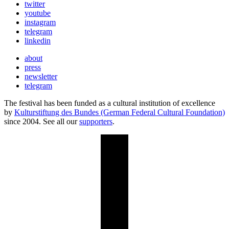
twitter
youtube
instagram
telegram
linkedin
about
press
newsletter
telegram
The festival has been funded as a cultural institution of excellence
by
Kulturstiftung des Bundes (German Federal Cultural Foundation)
since 2004. See all our
supporters
.