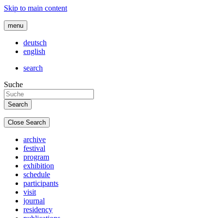
Skip to main content
menu
deutsch
english
search
Suche
Close Search
archive
festival
program
exhibition
schedule
participants
visit
journal
residency