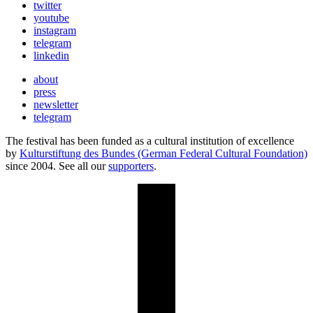
twitter
youtube
instagram
telegram
linkedin
about
press
newsletter
telegram
The festival has been funded as a cultural institution of excellence
by
Kulturstiftung des Bundes (German Federal Cultural Foundation)
since 2004. See all our
supporters
.