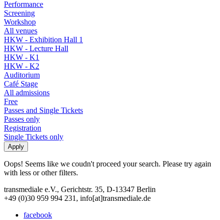
Performance
Screening
Workshop
All venues
HKW - Exhibition Hall 1
HKW - Lecture Hall
HKW - K1
HKW - K2
Auditorium
Café Stage
All admissions
Free
Passes and Single Tickets
Passes only
Registration
Single Tickets only
Oops! Seems like we coudn't proceed your search. Please try again
with less or other filters.
transmediale e.V., Gerichtstr. 35, D-13347 Berlin
+49 (0)30 959 994 231, info[at]transmediale.de
facebook