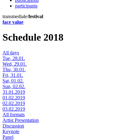
publications
participants
transmediale/
festival
face value
Schedule 2018
All days
Tue, 28.01.
Wed, 29.01.
Thu, 30.01.
Fri, 31.01.
Sat, 01.02.
Sun, 02.02.
31.01.2019
01.02.2019
02.02.2019
03.02.2019
All formats
Artist Presentation
Discussion
Keynote
Panel