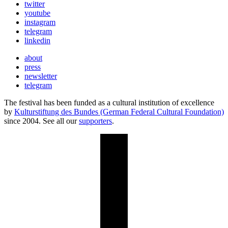
twitter
youtube
instagram
telegram
linkedin
about
press
newsletter
telegram
The festival has been funded as a cultural institution of excellence
by
Kulturstiftung des Bundes (German Federal Cultural Foundation)
since 2004. See all our
supporters
.