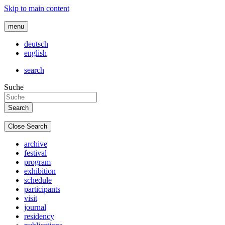
Skip to main content
menu
deutsch
english
search
Suche
Close Search
archive
festival
program
exhibition
schedule
participants
visit
journal
residency