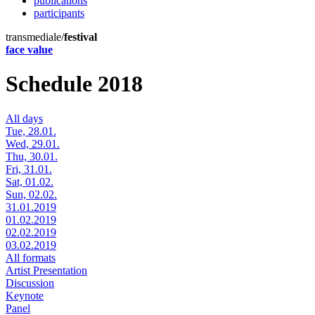
publications
participants
transmediale/
festival
face value
Schedule 2018
All days
Tue, 28.01.
Wed, 29.01.
Thu, 30.01.
Fri, 31.01.
Sat, 01.02.
Sun, 02.02.
31.01.2019
01.02.2019
02.02.2019
03.02.2019
All formats
Artist Presentation
Discussion
Keynote
Panel