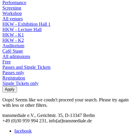
Performance
Screening
Workshop
All venues
HKW - Exhibition Hall 1
HKW - Lecture Hall
HKW - K1
HKW - K2
Auditorium
Café Stage
All admissions
Free
Passes and Single Tickets
Passes only
Registration
Single Tickets only
Oops! Seems like we coudn't proceed your search. Please try again
with less or other filters.
transmediale e.V., Gerichtstr. 35, D-13347 Berlin
+49 (0)30 959 994 231, info[at]transmediale.de
facebook