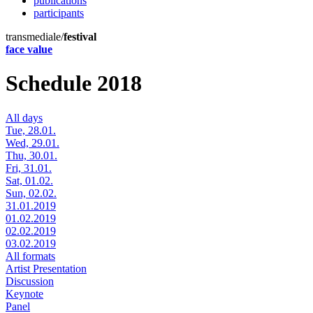
publications
participants
transmediale/
festival
face value
Schedule 2018
All days
Tue, 28.01.
Wed, 29.01.
Thu, 30.01.
Fri, 31.01.
Sat, 01.02.
Sun, 02.02.
31.01.2019
01.02.2019
02.02.2019
03.02.2019
All formats
Artist Presentation
Discussion
Keynote
Panel