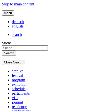
Skip to main content
menu
deutsch
english
search
Suche
Close Search
archive
festival
program
exhibition
schedule
participants
visit
journal
residency