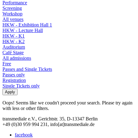
Performance
Screening
Workshop
All venues
HKW - Exhibition Hall 1
HKW - Lecture Hall
HKW - K1
HKW - K2
Auditorium
Café Stage
All admissions
Free
Passes and Single Tickets
Passes only
Registration
Single Tickets only
Oops! Seems like we coudn't proceed your search. Please try again
with less or other filters.
transmediale e.V., Gerichtstr. 35, D-13347 Berlin
+49 (0)30 959 994 231, info[at]transmediale.de
facebook