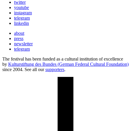
twitter
youtube
instagram
telegram
linkedin
about
press
newsletter
telegram
The festival has been funded as a cultural institution of excellence
by
Kulturstiftung des Bundes (German Federal Cultural Foundation)
since 2004. See all our
supporters
.