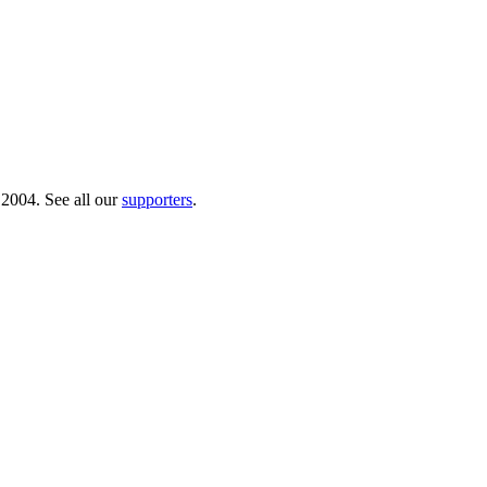
 2004. See all our
supporters
.