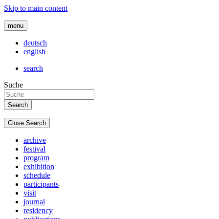
Skip to main content
menu
deutsch
english
search
Suche
Close Search
archive
festival
program
exhibition
schedule
participants
visit
journal
residency