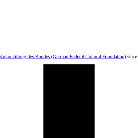
Kulturstiftung des Bundes (German Federal Cultural Foundation)
since