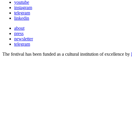
youtube
instagram
telegram
linkedin
about
press
newsletter
telegram
The festival has been funded as a cultural institution of excellence by