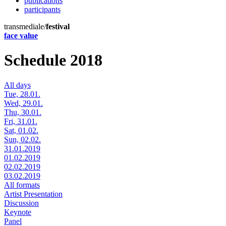
publications
participants
transmediale/
festival
face value
Schedule 2018
All days
Tue, 28.01.
Wed, 29.01.
Thu, 30.01.
Fri, 31.01.
Sat, 01.02.
Sun, 02.02.
31.01.2019
01.02.2019
02.02.2019
03.02.2019
All formats
Artist Presentation
Discussion
Keynote
Panel