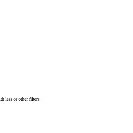
 less or other filters.