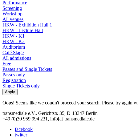
Performance
Screening
Workshop
All venues
HKW - Exhibition Hall 1
HKW - Lecture Hall
HKW - K1
HKW - K2
Auditorium
Café Stage
All admissions
Free
Passes and Single Tickets
Passes only
Registration
Single Tickets only
Oops! Seems like we coudn't proceed your search. Please try again with
transmediale e.V., Gerichtstr. 35, D-13347 Berlin
+49 (0)30 959 994 231, info[at]transmediale.de
facebook
twitter