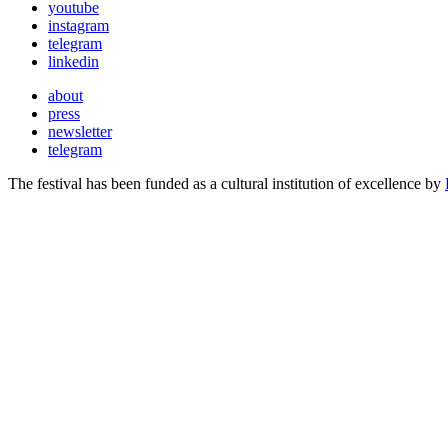
youtube
instagram
telegram
linkedin
about
press
newsletter
telegram
The festival has been funded as a cultural institution of excellence by