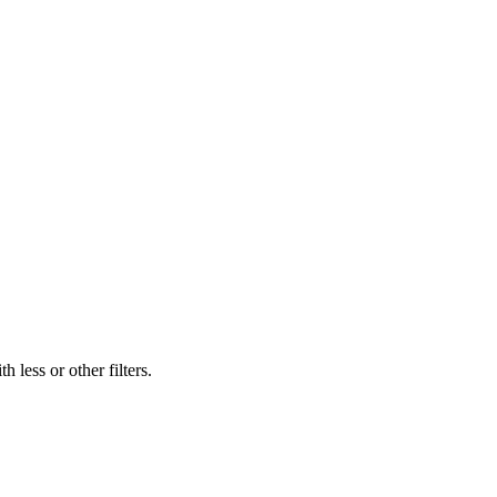
 less or other filters.