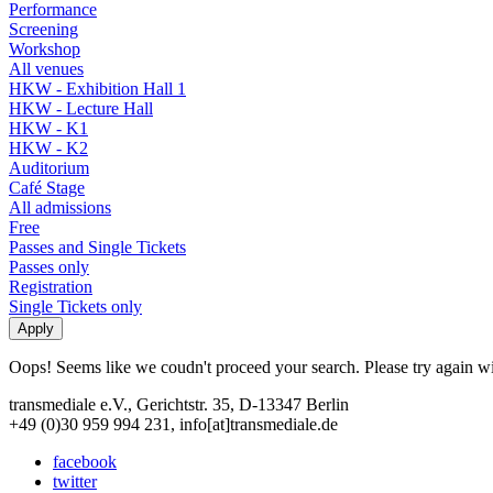
Performance
Screening
Workshop
All venues
HKW - Exhibition Hall 1
HKW - Lecture Hall
HKW - K1
HKW - K2
Auditorium
Café Stage
All admissions
Free
Passes and Single Tickets
Passes only
Registration
Single Tickets only
Oops! Seems like we coudn't proceed your search. Please try again with
transmediale e.V., Gerichtstr. 35, D-13347 Berlin
+49 (0)30 959 994 231, info[at]transmediale.de
facebook
twitter