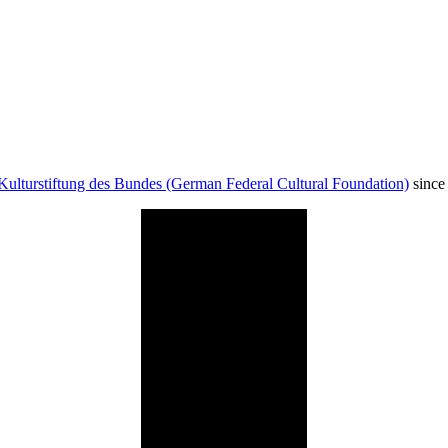
Kulturstiftung des Bundes (German Federal Cultural Foundation)
since