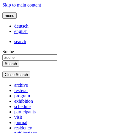
Skip to main content
menu
deutsch
english
search
Suche
Close Search
archive
festival
program
exhibition
schedule
participants
visit
journal
residency