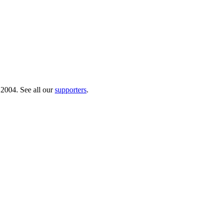
 2004. See all our
supporters
.