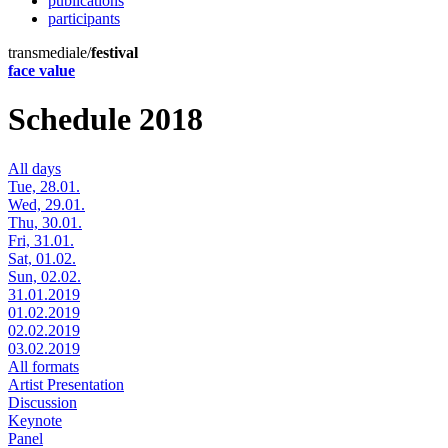
publications
participants
transmediale/
festival
face value
Schedule 2018
All days
Tue, 28.01.
Wed, 29.01.
Thu, 30.01.
Fri, 31.01.
Sat, 01.02.
Sun, 02.02.
31.01.2019
01.02.2019
02.02.2019
03.02.2019
All formats
Artist Presentation
Discussion
Keynote
Panel