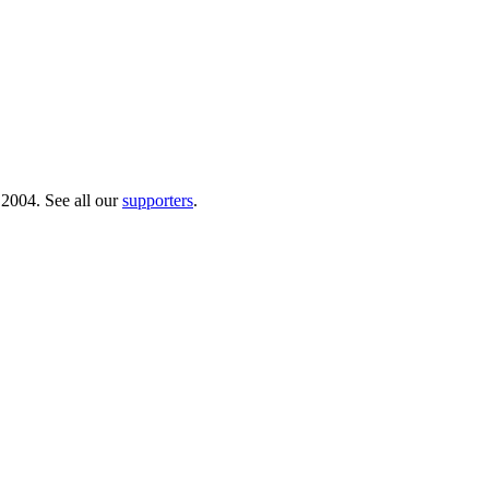
 2004. See all our
supporters
.