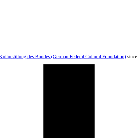
Kulturstiftung des Bundes (German Federal Cultural Foundation)
since