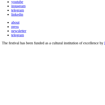
youtube
instagram
telegram
linkedin
about
press
newsletter
telegram
The festival has been funded as a cultural institution of excellence by