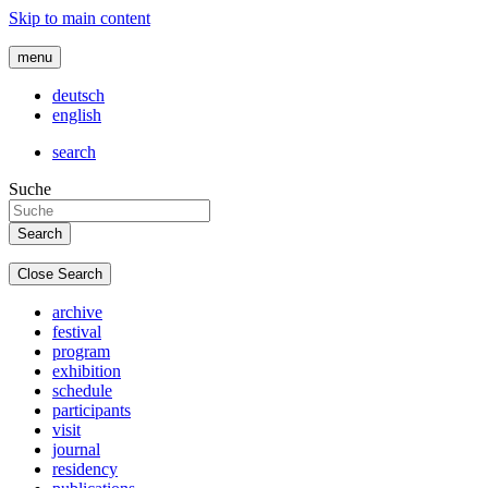
Skip to main content
menu
deutsch
english
search
Suche
Close Search
archive
festival
program
exhibition
schedule
participants
visit
journal
residency