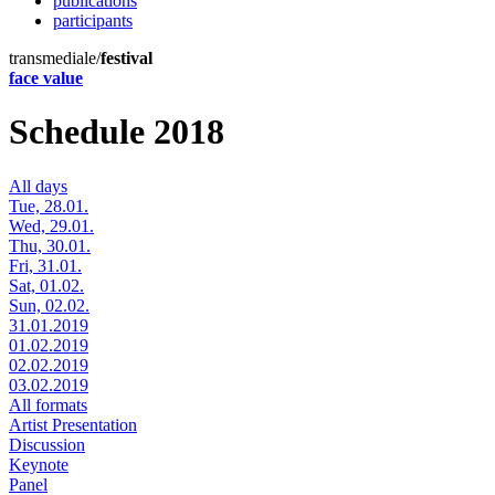
publications
participants
transmediale/
festival
face value
Schedule 2018
All days
Tue, 28.01.
Wed, 29.01.
Thu, 30.01.
Fri, 31.01.
Sat, 01.02.
Sun, 02.02.
31.01.2019
01.02.2019
02.02.2019
03.02.2019
All formats
Artist Presentation
Discussion
Keynote
Panel