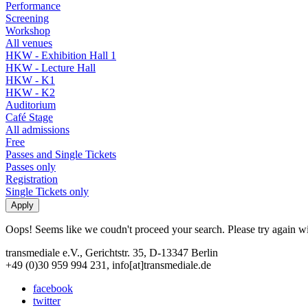
Performance
Screening
Workshop
All venues
HKW - Exhibition Hall 1
HKW - Lecture Hall
HKW - K1
HKW - K2
Auditorium
Café Stage
All admissions
Free
Passes and Single Tickets
Passes only
Registration
Single Tickets only
Oops! Seems like we coudn't proceed your search. Please try again with
transmediale e.V., Gerichtstr. 35, D-13347 Berlin
+49 (0)30 959 994 231, info[at]transmediale.de
facebook
twitter