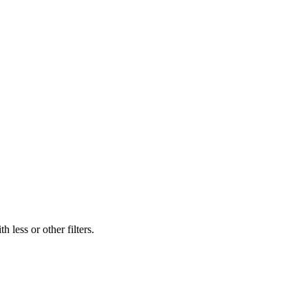
 less or other filters.