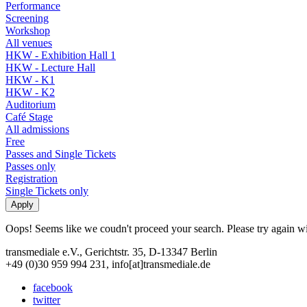
Performance
Screening
Workshop
All venues
HKW - Exhibition Hall 1
HKW - Lecture Hall
HKW - K1
HKW - K2
Auditorium
Café Stage
All admissions
Free
Passes and Single Tickets
Passes only
Registration
Single Tickets only
Oops! Seems like we coudn't proceed your search. Please try again with
transmediale e.V., Gerichtstr. 35, D-13347 Berlin
+49 (0)30 959 994 231, info[at]transmediale.de
facebook
twitter