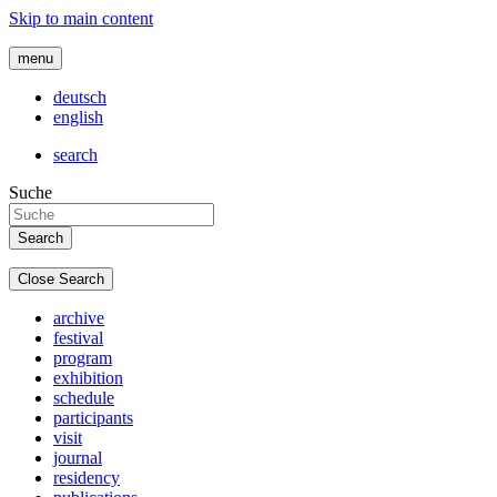
Skip to main content
menu
deutsch
english
search
Suche
Close Search
archive
festival
program
exhibition
schedule
participants
visit
journal
residency