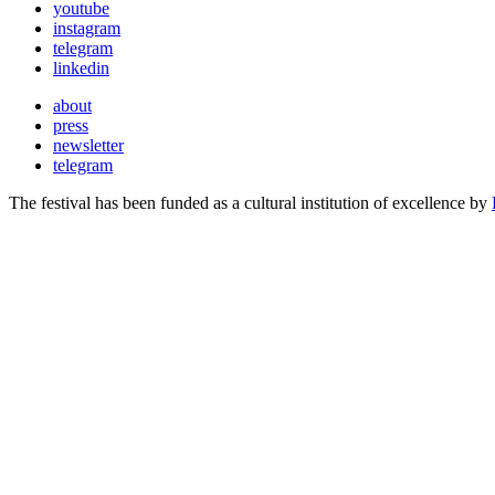
youtube
instagram
telegram
linkedin
about
press
newsletter
telegram
The festival has been funded as a cultural institution of excellence by