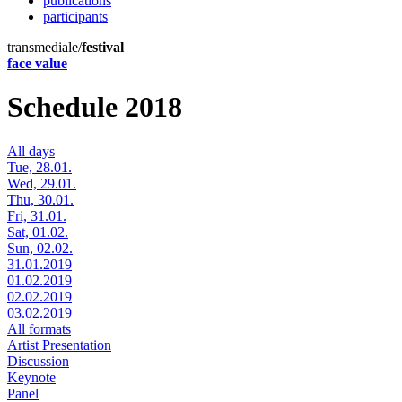
publications
participants
transmediale/
festival
face value
Schedule 2018
All days
Tue, 28.01.
Wed, 29.01.
Thu, 30.01.
Fri, 31.01.
Sat, 01.02.
Sun, 02.02.
31.01.2019
01.02.2019
02.02.2019
03.02.2019
All formats
Artist Presentation
Discussion
Keynote
Panel