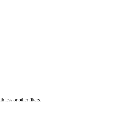
 less or other filters.