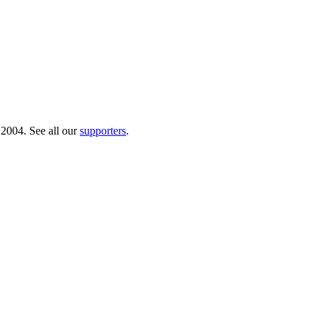
 2004. See all our
supporters
.