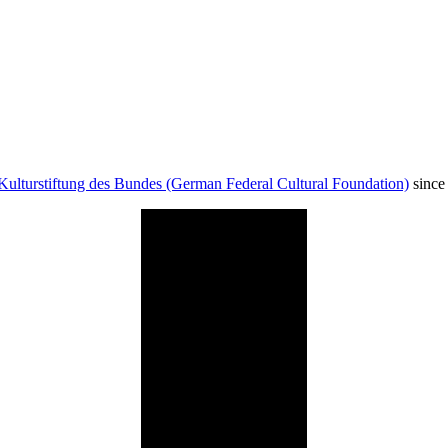
Kulturstiftung des Bundes (German Federal Cultural Foundation)
since