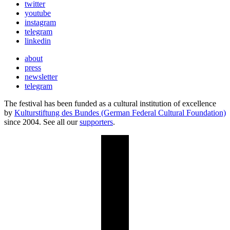
twitter
youtube
instagram
telegram
linkedin
about
press
newsletter
telegram
The festival has been funded as a cultural institution of excellence
by
Kulturstiftung des Bundes (German Federal Cultural Foundation)
since 2004. See all our
supporters
.