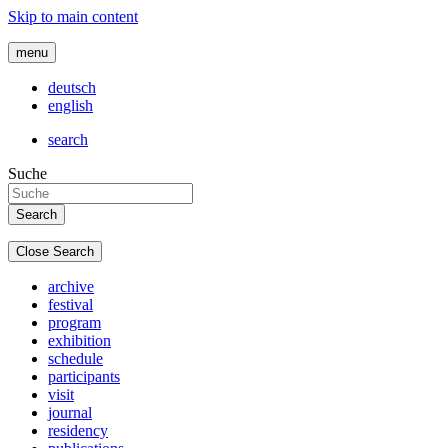
Skip to main content
menu
deutsch
english
search
Suche
Close Search
archive
festival
program
exhibition
schedule
participants
visit
journal
residency