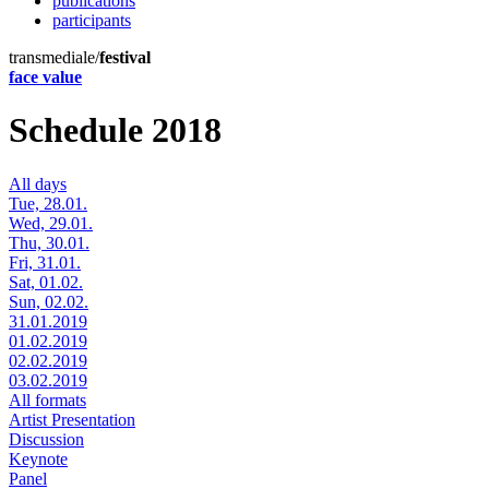
publications
participants
transmediale/
festival
face value
Schedule 2018
All days
Tue, 28.01.
Wed, 29.01.
Thu, 30.01.
Fri, 31.01.
Sat, 01.02.
Sun, 02.02.
31.01.2019
01.02.2019
02.02.2019
03.02.2019
All formats
Artist Presentation
Discussion
Keynote
Panel