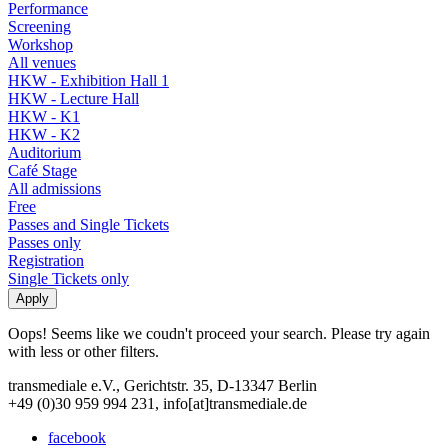
Performance
Screening
Workshop
All venues
HKW - Exhibition Hall 1
HKW - Lecture Hall
HKW - K1
HKW - K2
Auditorium
Café Stage
All admissions
Free
Passes and Single Tickets
Passes only
Registration
Single Tickets only
Oops! Seems like we coudn't proceed your search. Please try again
with less or other filters.
transmediale e.V., Gerichtstr. 35, D-13347 Berlin
+49 (0)30 959 994 231, info[at]transmediale.de
facebook