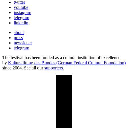
twitter
youtube
instagram
telegram
linkedin
about
press
newsletter
telegram
The festival has been funded as a cultural institution of excellence
by
Kulturstiftung des Bundes (German Federal Cultural Foundation)
since 2004. See all our
supporters
.