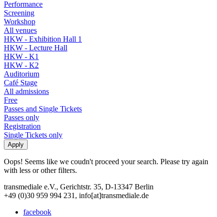
Performance
Screening
Workshop
All venues
HKW - Exhibition Hall 1
HKW - Lecture Hall
HKW - K1
HKW - K2
Auditorium
Café Stage
All admissions
Free
Passes and Single Tickets
Passes only
Registration
Single Tickets only
Oops! Seems like we coudn't proceed your search. Please try again
with less or other filters.
transmediale e.V., Gerichtstr. 35, D-13347 Berlin
+49 (0)30 959 994 231, info[at]transmediale.de
facebook