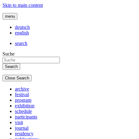
Skip to main content
menu
deutsch
english
search
Suche
Close Search
archive
festival
program
exhibition
schedule
participants
visit
journal
residency