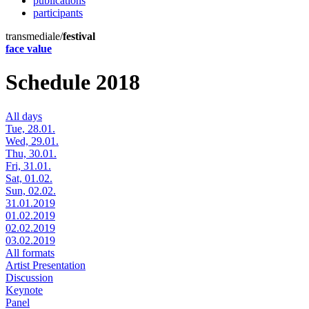
publications
participants
transmediale/
festival
face value
Schedule 2018
All days
Tue, 28.01.
Wed, 29.01.
Thu, 30.01.
Fri, 31.01.
Sat, 01.02.
Sun, 02.02.
31.01.2019
01.02.2019
02.02.2019
03.02.2019
All formats
Artist Presentation
Discussion
Keynote
Panel