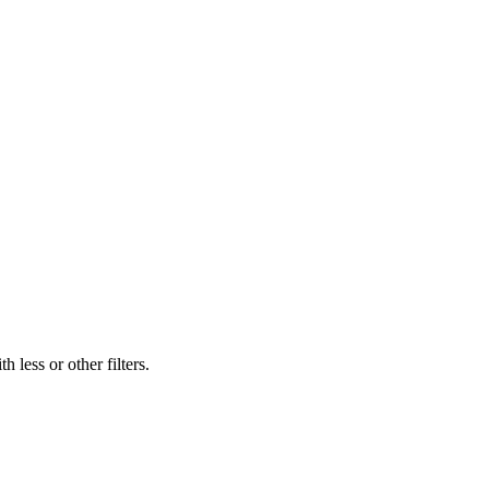
 less or other filters.