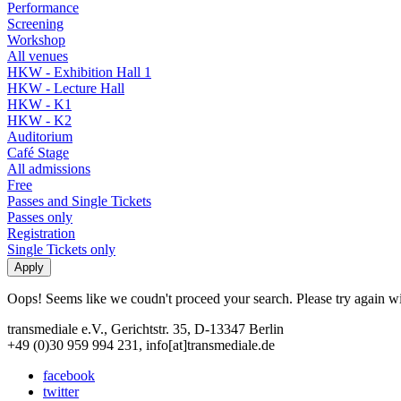
Performance
Screening
Workshop
All venues
HKW - Exhibition Hall 1
HKW - Lecture Hall
HKW - K1
HKW - K2
Auditorium
Café Stage
All admissions
Free
Passes and Single Tickets
Passes only
Registration
Single Tickets only
Oops! Seems like we coudn't proceed your search. Please try again with
transmediale e.V., Gerichtstr. 35, D-13347 Berlin
+49 (0)30 959 994 231, info[at]transmediale.de
facebook
twitter