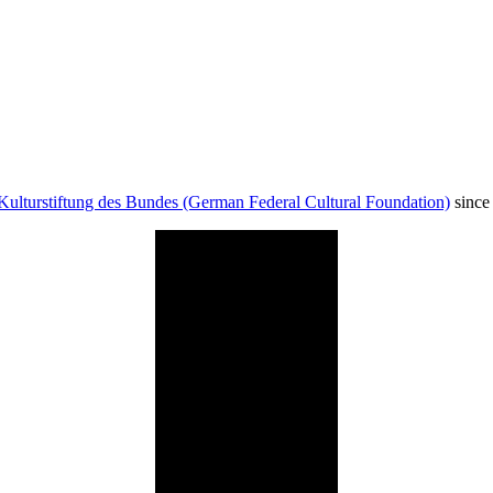
Kulturstiftung des Bundes (German Federal Cultural Foundation)
since