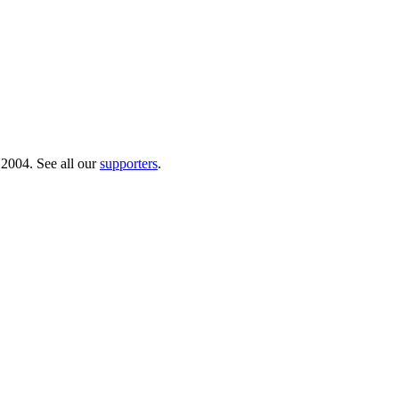
 2004. See all our
supporters
.