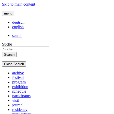
Skip to main content
menu
deutsch
english
search
Suche
Close Search
archive
festival
program
exhibition
schedule
participants
visit
journal
residency