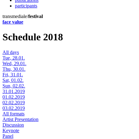
publications
participants
transmediale/
festival
face value
Schedule 2018
All days
Tue, 28.01.
Wed, 29.01.
Thu, 30.01.
Fri, 31.01.
Sat, 01.02.
Sun, 02.02.
31.01.2019
01.02.2019
02.02.2019
03.02.2019
All formats
Artist Presentation
Discussion
Keynote
Panel