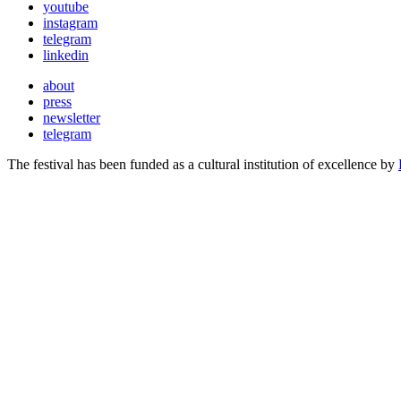
youtube
instagram
telegram
linkedin
about
press
newsletter
telegram
The festival has been funded as a cultural institution of excellence by