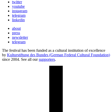
twitter
youtube
instagram
telegram
linkedin
about
press
newsletter
telegram
The festival has been funded as a cultural institution of excellence
by
Kulturstiftung des Bundes (German Federal Cultural Foundation)
since 2004. See all our
supporters
.