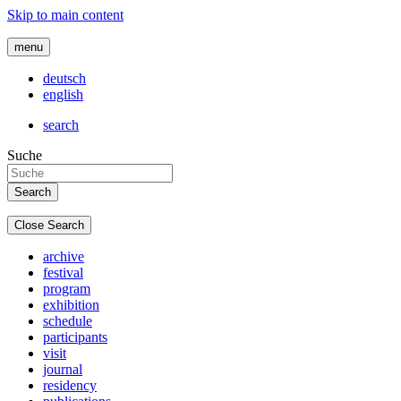
Skip to main content
menu
deutsch
english
search
Suche
Close Search
archive
festival
program
exhibition
schedule
participants
visit
journal
residency