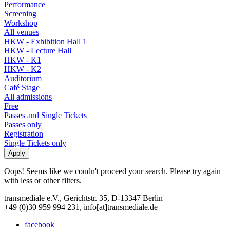
Performance
Screening
Workshop
All venues
HKW - Exhibition Hall 1
HKW - Lecture Hall
HKW - K1
HKW - K2
Auditorium
Café Stage
All admissions
Free
Passes and Single Tickets
Passes only
Registration
Single Tickets only
Oops! Seems like we coudn't proceed your search. Please try again
with less or other filters.
transmediale e.V., Gerichtstr. 35, D-13347 Berlin
+49 (0)30 959 994 231, info[at]transmediale.de
facebook