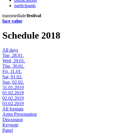
publications
participants
transmediale/
festival
face value
Schedule 2018
All days
Tue, 28.01.
Wed, 29.01.
Thu, 30.01.
Fri, 31.01.
Sat, 01.02.
Sun, 02.02.
31.01.2019
01.02.2019
02.02.2019
03.02.2019
All formats
Artist Presentation
Discussion
Keynote
Panel