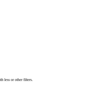
 less or other filters.