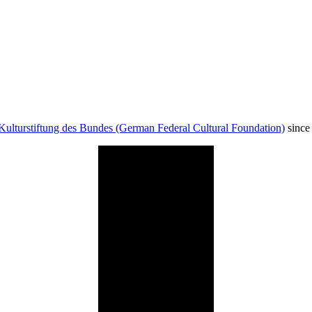
Kulturstiftung des Bundes (German Federal Cultural Foundation)
since