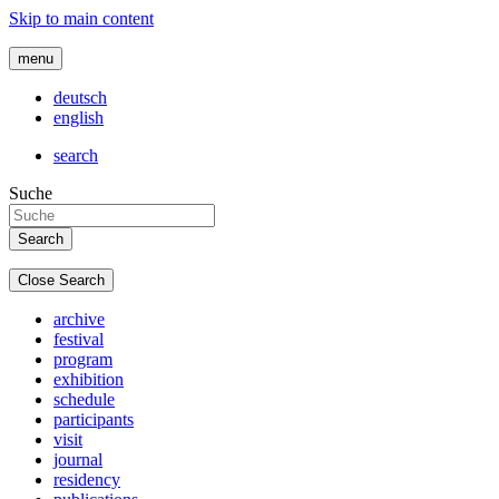
Skip to main content
menu
deutsch
english
search
Suche
Close Search
archive
festival
program
exhibition
schedule
participants
visit
journal
residency