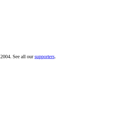
 2004. See all our
supporters
.