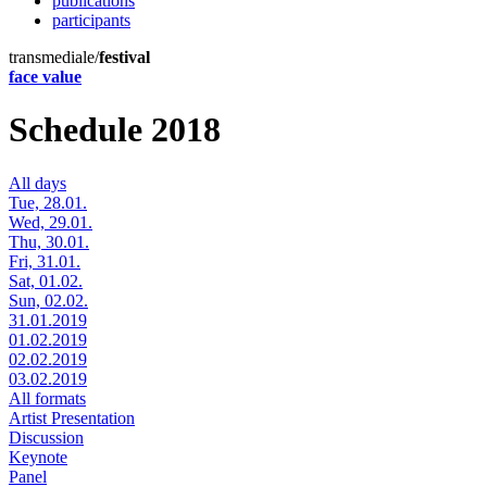
publications
participants
transmediale/
festival
face value
Schedule 2018
All days
Tue, 28.01.
Wed, 29.01.
Thu, 30.01.
Fri, 31.01.
Sat, 01.02.
Sun, 02.02.
31.01.2019
01.02.2019
02.02.2019
03.02.2019
All formats
Artist Presentation
Discussion
Keynote
Panel