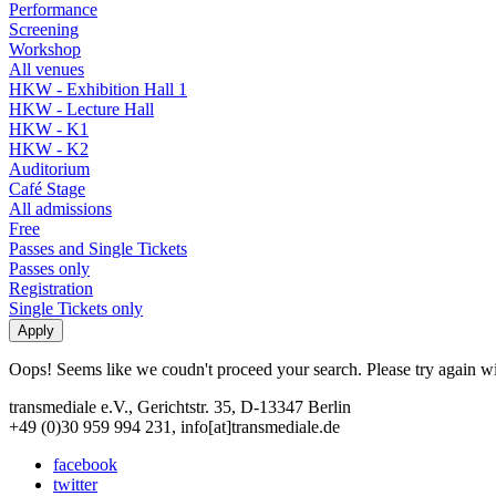
Performance
Screening
Workshop
All venues
HKW - Exhibition Hall 1
HKW - Lecture Hall
HKW - K1
HKW - K2
Auditorium
Café Stage
All admissions
Free
Passes and Single Tickets
Passes only
Registration
Single Tickets only
Oops! Seems like we coudn't proceed your search. Please try again with
transmediale e.V., Gerichtstr. 35, D-13347 Berlin
+49 (0)30 959 994 231, info[at]transmediale.de
facebook
twitter