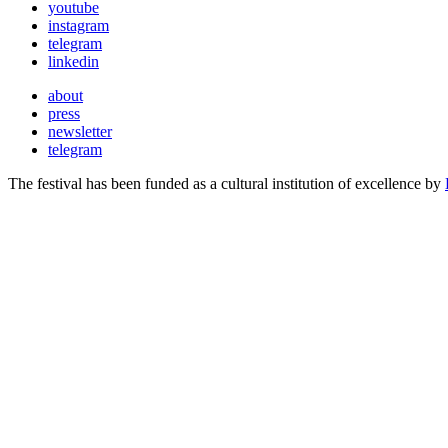
youtube
instagram
telegram
linkedin
about
press
newsletter
telegram
The festival has been funded as a cultural institution of excellence by