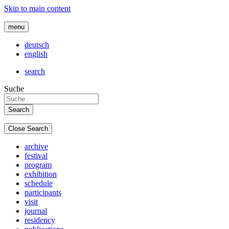
Skip to main content
menu
deutsch
english
search
Suche
Close Search
archive
festival
program
exhibition
schedule
participants
visit
journal
residency