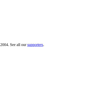
 2004. See all our
supporters
.