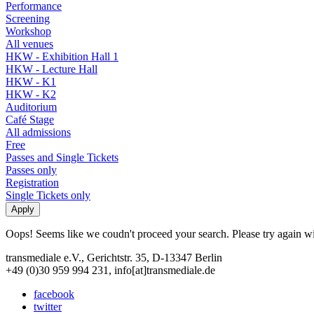
Performance
Screening
Workshop
All venues
HKW - Exhibition Hall 1
HKW - Lecture Hall
HKW - K1
HKW - K2
Auditorium
Café Stage
All admissions
Free
Passes and Single Tickets
Passes only
Registration
Single Tickets only
Oops! Seems like we coudn't proceed your search. Please try again with
transmediale e.V., Gerichtstr. 35, D-13347 Berlin
+49 (0)30 959 994 231, info[at]transmediale.de
facebook
twitter