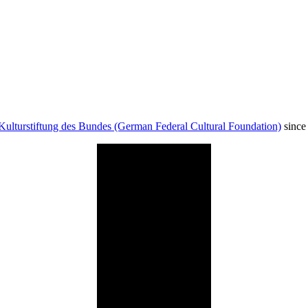
Kulturstiftung des Bundes (German Federal Cultural Foundation)
since