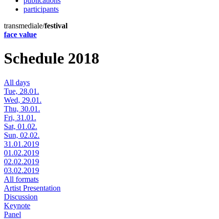
publications
participants
transmediale/
festival
face value
Schedule 2018
All days
Tue, 28.01.
Wed, 29.01.
Thu, 30.01.
Fri, 31.01.
Sat, 01.02.
Sun, 02.02.
31.01.2019
01.02.2019
02.02.2019
03.02.2019
All formats
Artist Presentation
Discussion
Keynote
Panel