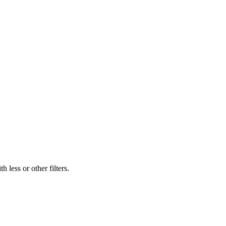
 less or other filters.