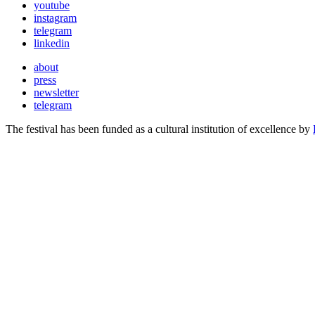
youtube
instagram
telegram
linkedin
about
press
newsletter
telegram
The festival has been funded as a cultural institution of excellence by