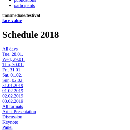
publications
participants
transmediale/
festival
face value
Schedule 2018
All days
Tue, 28.01.
Wed, 29.01.
Thu, 30.01.
Fri, 31.01.
Sat, 01.02.
Sun, 02.02.
31.01.2019
01.02.2019
02.02.2019
03.02.2019
All formats
Artist Presentation
Discussion
Keynote
Panel