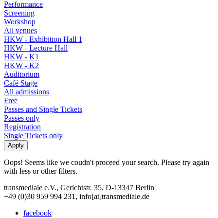
Performance
Screening
Workshop
All venues
HKW - Exhibition Hall 1
HKW - Lecture Hall
HKW - K1
HKW - K2
Auditorium
Café Stage
All admissions
Free
Passes and Single Tickets
Passes only
Registration
Single Tickets only
Oops! Seems like we coudn't proceed your search. Please try again
with less or other filters.
transmediale e.V., Gerichtstr. 35, D-13347 Berlin
+49 (0)30 959 994 231, info[at]transmediale.de
facebook