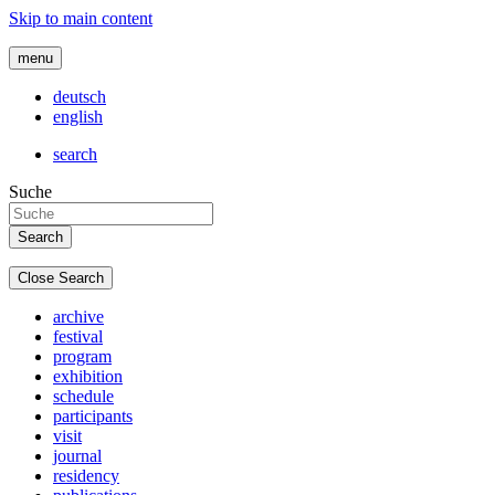
Skip to main content
menu
deutsch
english
search
Suche
Close Search
archive
festival
program
exhibition
schedule
participants
visit
journal
residency