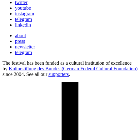
twitter
youtube
instagram
telegram
linkedin
about
press
newsletter
telegram
The festival has been funded as a cultural institution of excellence
by
Kulturstiftung des Bundes (German Federal Cultural Foundation)
since 2004. See all our
supporters
.