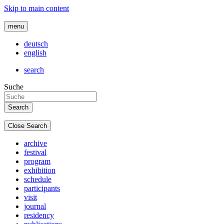
Skip to main content
menu
deutsch
english
search
Suche
Close Search
archive
festival
program
exhibition
schedule
participants
visit
journal
residency