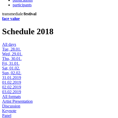
publications
participants
transmediale/
festival
face value
Schedule 2018
All days
Tue, 28.01.
Wed, 29.01.
Thu, 30.01.
Fri, 31.01.
Sat, 01.02.
Sun, 02.02.
31.01.2019
01.02.2019
02.02.2019
03.02.2019
All formats
Artist Presentation
Discussion
Keynote
Panel