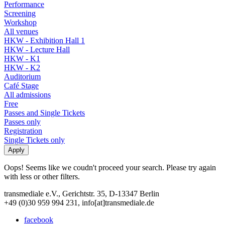
Performance
Screening
Workshop
All venues
HKW - Exhibition Hall 1
HKW - Lecture Hall
HKW - K1
HKW - K2
Auditorium
Café Stage
All admissions
Free
Passes and Single Tickets
Passes only
Registration
Single Tickets only
Oops! Seems like we coudn't proceed your search. Please try again
with less or other filters.
transmediale e.V., Gerichtstr. 35, D-13347 Berlin
+49 (0)30 959 994 231, info[at]transmediale.de
facebook