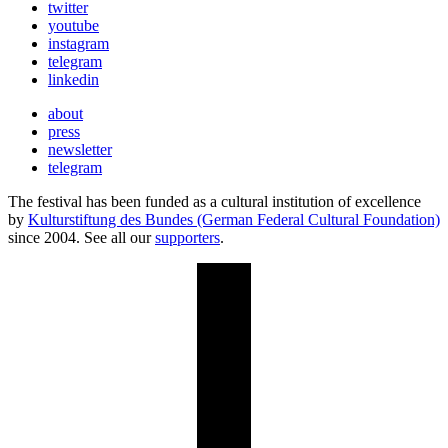
twitter
youtube
instagram
telegram
linkedin
about
press
newsletter
telegram
The festival has been funded as a cultural institution of excellence
by
Kulturstiftung des Bundes (German Federal Cultural Foundation)
since 2004. See all our
supporters
.