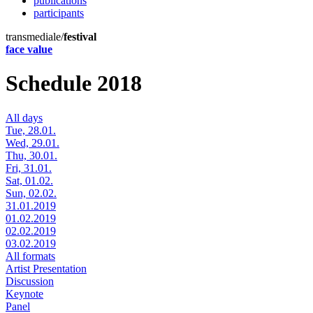
publications
participants
transmediale/
festival
face value
Schedule 2018
All days
Tue, 28.01.
Wed, 29.01.
Thu, 30.01.
Fri, 31.01.
Sat, 01.02.
Sun, 02.02.
31.01.2019
01.02.2019
02.02.2019
03.02.2019
All formats
Artist Presentation
Discussion
Keynote
Panel