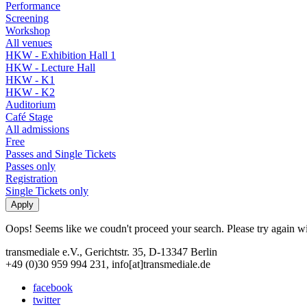
Performance
Screening
Workshop
All venues
HKW - Exhibition Hall 1
HKW - Lecture Hall
HKW - K1
HKW - K2
Auditorium
Café Stage
All admissions
Free
Passes and Single Tickets
Passes only
Registration
Single Tickets only
Oops! Seems like we coudn't proceed your search. Please try again with
transmediale e.V., Gerichtstr. 35, D-13347 Berlin
+49 (0)30 959 994 231, info[at]transmediale.de
facebook
twitter