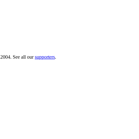
 2004. See all our
supporters
.