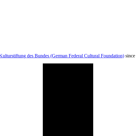
Kulturstiftung des Bundes (German Federal Cultural Foundation)
since