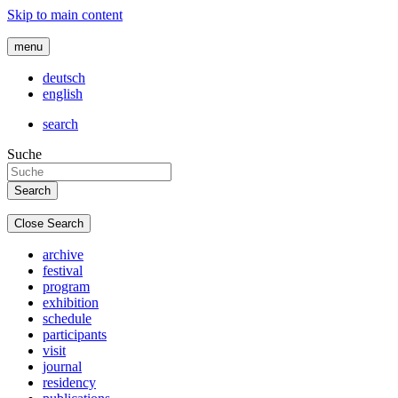
Skip to main content
menu
deutsch
english
search
Suche
Close Search
archive
festival
program
exhibition
schedule
participants
visit
journal
residency