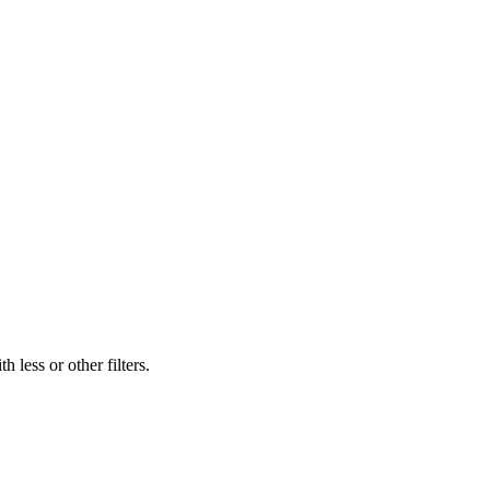
 less or other filters.