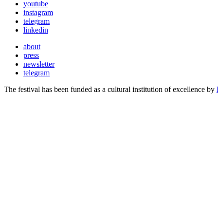
youtube
instagram
telegram
linkedin
about
press
newsletter
telegram
The festival has been funded as a cultural institution of excellence by