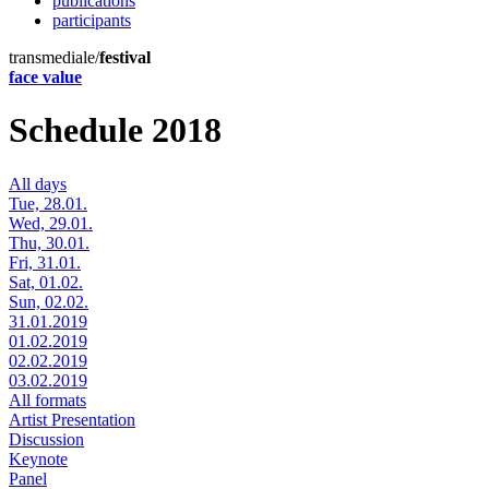
publications
participants
transmediale/
festival
face value
Schedule 2018
All days
Tue, 28.01.
Wed, 29.01.
Thu, 30.01.
Fri, 31.01.
Sat, 01.02.
Sun, 02.02.
31.01.2019
01.02.2019
02.02.2019
03.02.2019
All formats
Artist Presentation
Discussion
Keynote
Panel