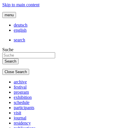
Skip to main content
menu
deutsch
english
search
Suche
Close Search
archive
festival
program
exhibition
schedule
participants
visit
journal
residency