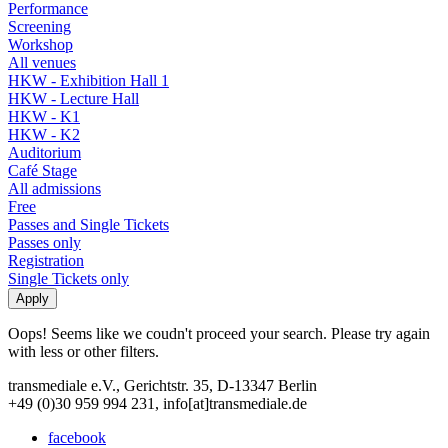
Performance
Screening
Workshop
All venues
HKW - Exhibition Hall 1
HKW - Lecture Hall
HKW - K1
HKW - K2
Auditorium
Café Stage
All admissions
Free
Passes and Single Tickets
Passes only
Registration
Single Tickets only
Oops! Seems like we coudn't proceed your search. Please try again
with less or other filters.
transmediale e.V., Gerichtstr. 35, D-13347 Berlin
+49 (0)30 959 994 231, info[at]transmediale.de
facebook