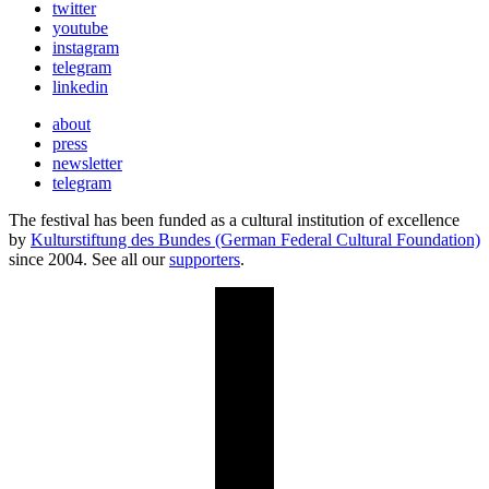
twitter
youtube
instagram
telegram
linkedin
about
press
newsletter
telegram
The festival has been funded as a cultural institution of excellence
by
Kulturstiftung des Bundes (German Federal Cultural Foundation)
since 2004. See all our
supporters
.