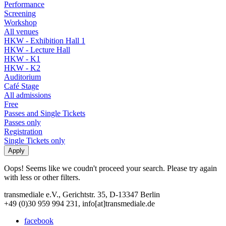
Performance
Screening
Workshop
All venues
HKW - Exhibition Hall 1
HKW - Lecture Hall
HKW - K1
HKW - K2
Auditorium
Café Stage
All admissions
Free
Passes and Single Tickets
Passes only
Registration
Single Tickets only
Oops! Seems like we coudn't proceed your search. Please try again
with less or other filters.
transmediale e.V., Gerichtstr. 35, D-13347 Berlin
+49 (0)30 959 994 231, info[at]transmediale.de
facebook