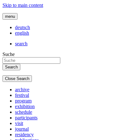
Skip to main content
menu
deutsch
english
search
Suche
Close Search
archive
festival
program
exhibition
schedule
participants
visit
journal
residency