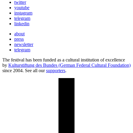
twitter
youtube
instagram
telegram
linkedin
about
press
newsletter
telegram
The festival has been funded as a cultural institution of excellence
by
Kulturstiftung des Bundes (German Federal Cultural Foundation)
since 2004. See all our
supporters
.