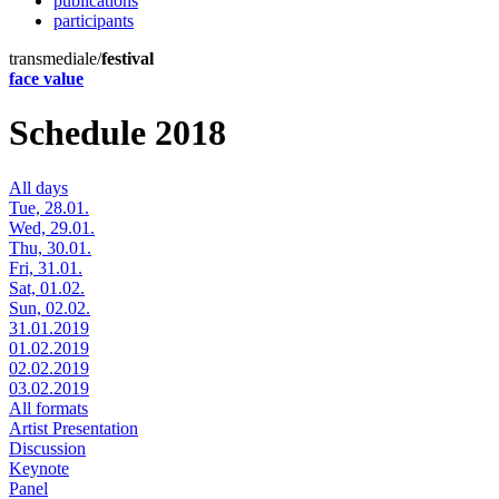
publications
participants
transmediale/
festival
face value
Schedule 2018
All days
Tue, 28.01.
Wed, 29.01.
Thu, 30.01.
Fri, 31.01.
Sat, 01.02.
Sun, 02.02.
31.01.2019
01.02.2019
02.02.2019
03.02.2019
All formats
Artist Presentation
Discussion
Keynote
Panel