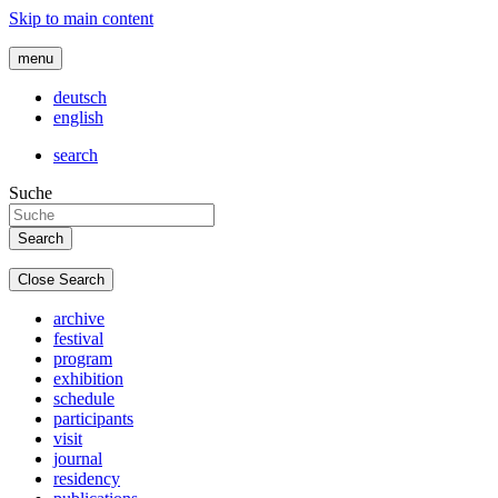
Skip to main content
menu
deutsch
english
search
Suche
Close Search
archive
festival
program
exhibition
schedule
participants
visit
journal
residency