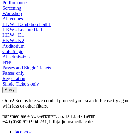
Performance
Screening
Workshop
All venues
HKW - Exhibition Hall 1
HKW - Lecture Hall
HKW - K1
HKW - K2
Auditorium
Café Stage
All admissions
Free
Passes and Single Tickets
Passes only
Registration
Single Tickets only
Oops! Seems like we coudn't proceed your search. Please try again
with less or other filters.
transmediale e.V., Gerichtstr. 35, D-13347 Berlin
+49 (0)30 959 994 231, info[at]transmediale.de
facebook