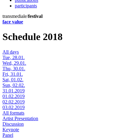
publications
participants
transmediale/
festival
face value
Schedule 2018
All days
Tue, 28.01.
Wed, 29.01.
Thu, 30.01.
Fri, 31.01.
Sat, 01.02.
Sun, 02.02.
31.01.2019
01.02.2019
02.02.2019
03.02.2019
All formats
Artist Presentation
Discussion
Keynote
Panel