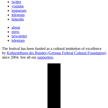
twitter
youtube
instagram
telegram
linkedin
about
press
newsletter
telegram
The festival has been funded as a cultural institution of excellence
by
Kulturstiftung des Bundes (German Federal Cultural Foundation)
since 2004. See all our
supporters
.