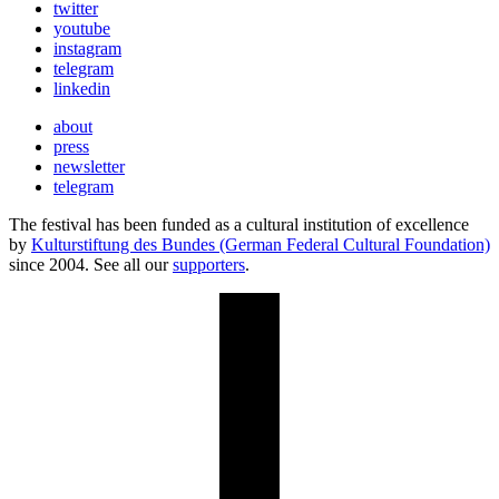
twitter
youtube
instagram
telegram
linkedin
about
press
newsletter
telegram
The festival has been funded as a cultural institution of excellence
by
Kulturstiftung des Bundes (German Federal Cultural Foundation)
since 2004. See all our
supporters
.