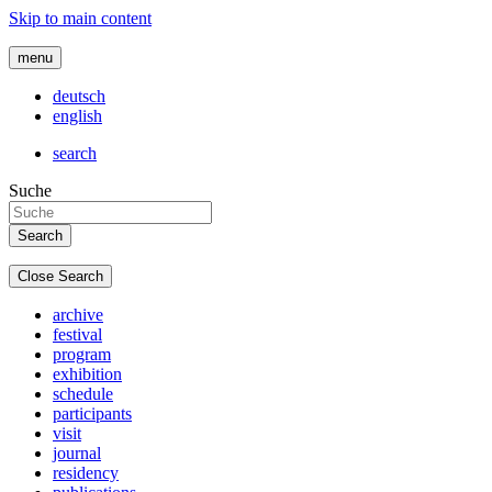
Skip to main content
menu
deutsch
english
search
Suche
Close Search
archive
festival
program
exhibition
schedule
participants
visit
journal
residency