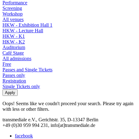
Performance
Screening
Workshop
All venues
HKW - Exhibition Hall 1
HKW - Lecture Hall
HKW - K1
HKW - K2
Auditorium
Café Stage
All admissions
Free
Passes and Single Tickets
Passes only
Registration
Single Tickets only
Oops! Seems like we coudn't proceed your search. Please try again
with less or other filters.
transmediale e.V., Gerichtstr. 35, D-13347 Berlin
+49 (0)30 959 994 231, info[at]transmediale.de
facebook