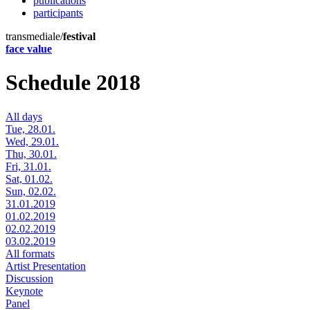
publications
participants
transmediale/
festival
face value
Schedule 2018
All days
Tue, 28.01.
Wed, 29.01.
Thu, 30.01.
Fri, 31.01.
Sat, 01.02.
Sun, 02.02.
31.01.2019
01.02.2019
02.02.2019
03.02.2019
All formats
Artist Presentation
Discussion
Keynote
Panel