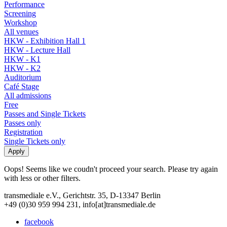
Performance
Screening
Workshop
All venues
HKW - Exhibition Hall 1
HKW - Lecture Hall
HKW - K1
HKW - K2
Auditorium
Café Stage
All admissions
Free
Passes and Single Tickets
Passes only
Registration
Single Tickets only
Oops! Seems like we coudn't proceed your search. Please try again
with less or other filters.
transmediale e.V., Gerichtstr. 35, D-13347 Berlin
+49 (0)30 959 994 231, info[at]transmediale.de
facebook