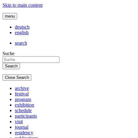
Skip to main content
menu
deutsch
english
search
Suche
Close Search
archive
festival
program
exhibition
schedule
participants
visit
journal
residency