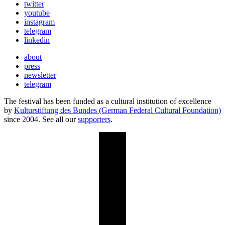
twitter
youtube
instagram
telegram
linkedin
about
press
newsletter
telegram
The festival has been funded as a cultural institution of excellence
by
Kulturstiftung des Bundes (German Federal Cultural Foundation)
since 2004. See all our
supporters
.