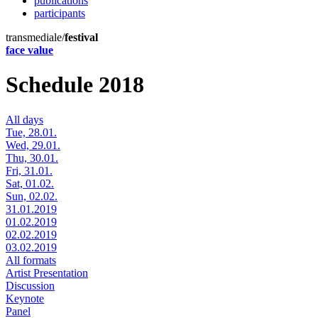
publications
participants
transmediale/
festival
face value
Schedule 2018
All days
Tue, 28.01.
Wed, 29.01.
Thu, 30.01.
Fri, 31.01.
Sat, 01.02.
Sun, 02.02.
31.01.2019
01.02.2019
02.02.2019
03.02.2019
All formats
Artist Presentation
Discussion
Keynote
Panel