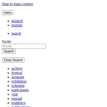
Skip to main content
menu
deutsch
english
search
Suche
Close Search
archive
festival
program
exhibition
schedule
participants
visit
journal
residency