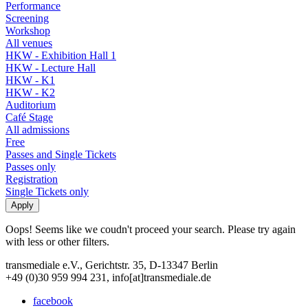
Performance
Screening
Workshop
All venues
HKW - Exhibition Hall 1
HKW - Lecture Hall
HKW - K1
HKW - K2
Auditorium
Café Stage
All admissions
Free
Passes and Single Tickets
Passes only
Registration
Single Tickets only
Oops! Seems like we coudn't proceed your search. Please try again
with less or other filters.
transmediale e.V., Gerichtstr. 35, D-13347 Berlin
+49 (0)30 959 994 231, info[at]transmediale.de
facebook