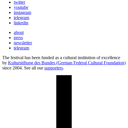
twitter
youtube
instagram
telegram
linkedin
about
press
newsletter
telegram
The festival has been funded as a cultural institution of excellence
by
Kulturstiftung des Bundes (German Federal Cultural Foundation)
since 2004. See all our
supporters
.