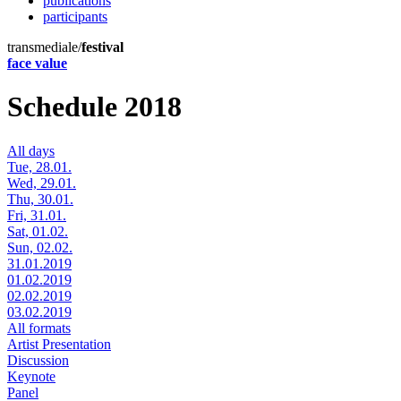
publications
participants
transmediale/
festival
face value
Schedule 2018
All days
Tue, 28.01.
Wed, 29.01.
Thu, 30.01.
Fri, 31.01.
Sat, 01.02.
Sun, 02.02.
31.01.2019
01.02.2019
02.02.2019
03.02.2019
All formats
Artist Presentation
Discussion
Keynote
Panel