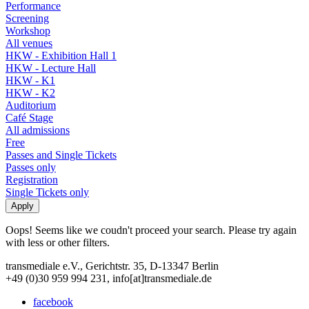
Performance
Screening
Workshop
All venues
HKW - Exhibition Hall 1
HKW - Lecture Hall
HKW - K1
HKW - K2
Auditorium
Café Stage
All admissions
Free
Passes and Single Tickets
Passes only
Registration
Single Tickets only
Oops! Seems like we coudn't proceed your search. Please try again
with less or other filters.
transmediale e.V., Gerichtstr. 35, D-13347 Berlin
+49 (0)30 959 994 231, info[at]transmediale.de
facebook