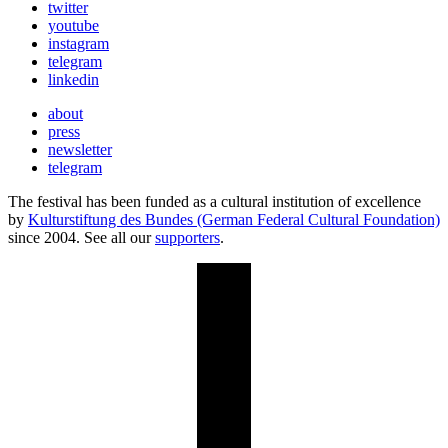
twitter
youtube
instagram
telegram
linkedin
about
press
newsletter
telegram
The festival has been funded as a cultural institution of excellence
by
Kulturstiftung des Bundes (German Federal Cultural Foundation)
since 2004. See all our
supporters
.