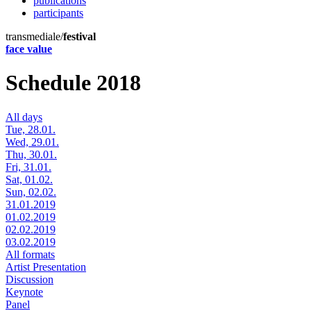
publications
participants
transmediale/
festival
face value
Schedule 2018
All days
Tue, 28.01.
Wed, 29.01.
Thu, 30.01.
Fri, 31.01.
Sat, 01.02.
Sun, 02.02.
31.01.2019
01.02.2019
02.02.2019
03.02.2019
All formats
Artist Presentation
Discussion
Keynote
Panel