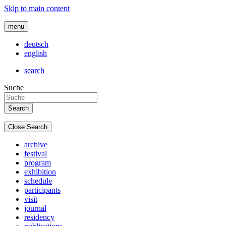
Skip to main content
menu
deutsch
english
search
Suche
Close Search
archive
festival
program
exhibition
schedule
participants
visit
journal
residency