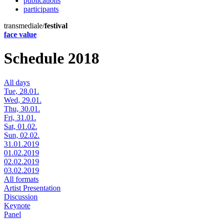
publications
participants
transmediale/
festival
face value
Schedule 2018
All days
Tue, 28.01.
Wed, 29.01.
Thu, 30.01.
Fri, 31.01.
Sat, 01.02.
Sun, 02.02.
31.01.2019
01.02.2019
02.02.2019
03.02.2019
All formats
Artist Presentation
Discussion
Keynote
Panel