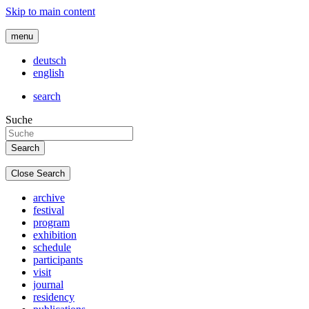
Skip to main content
menu
deutsch
english
search
Suche
Close Search
archive
festival
program
exhibition
schedule
participants
visit
journal
residency