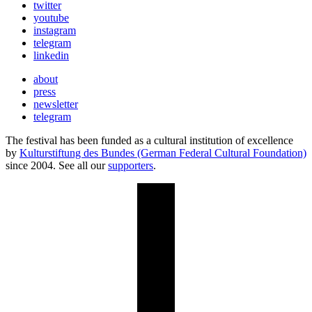
twitter
youtube
instagram
telegram
linkedin
about
press
newsletter
telegram
The festival has been funded as a cultural institution of excellence
by
Kulturstiftung des Bundes (German Federal Cultural Foundation)
since 2004. See all our
supporters
.