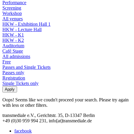
Performance
Screening
Workshop
All venues
HKW - Exhibition Hall 1
HKW - Lecture Hall
HKW - K1
HKW - K2
Auditorium
Café Stage
All admissions
Free
Passes and Single Tickets
Passes only
Registration
Single Tickets only
Oops! Seems like we coudn't proceed your search. Please try again
with less or other filters.
transmediale e.V., Gerichtstr. 35, D-13347 Berlin
+49 (0)30 959 994 231, info[at]transmediale.de
facebook