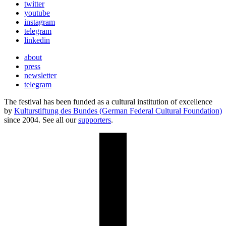
twitter
youtube
instagram
telegram
linkedin
about
press
newsletter
telegram
The festival has been funded as a cultural institution of excellence
by
Kulturstiftung des Bundes (German Federal Cultural Foundation)
since 2004. See all our
supporters
.