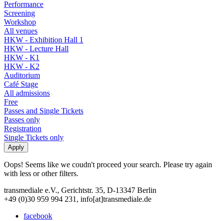
Performance
Screening
Workshop
All venues
HKW - Exhibition Hall 1
HKW - Lecture Hall
HKW - K1
HKW - K2
Auditorium
Café Stage
All admissions
Free
Passes and Single Tickets
Passes only
Registration
Single Tickets only
Oops! Seems like we coudn't proceed your search. Please try again
with less or other filters.
transmediale e.V., Gerichtstr. 35, D-13347 Berlin
+49 (0)30 959 994 231, info[at]transmediale.de
facebook