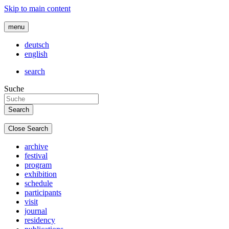
Skip to main content
menu
deutsch
english
search
Suche
Close Search
archive
festival
program
exhibition
schedule
participants
visit
journal
residency