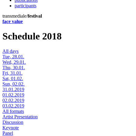
publications
participants
transmediale/
festival
face value
Schedule 2018
All days
Tue, 28.01.
Wed, 29.01.
Thu, 30.01.
Fri, 31.01.
Sat, 01.02.
Sun, 02.02.
31.01.2019
01.02.2019
02.02.2019
03.02.2019
All formats
Artist Presentation
Discussion
Keynote
Panel