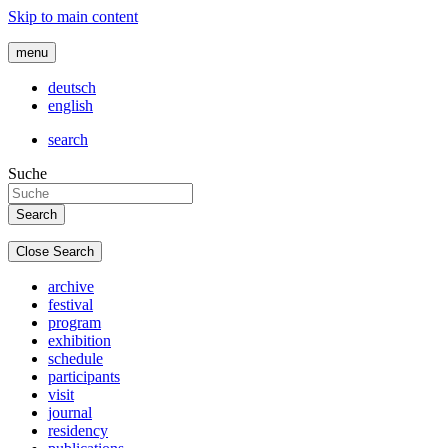
Skip to main content
menu
deutsch
english
search
Suche
Close Search
archive
festival
program
exhibition
schedule
participants
visit
journal
residency