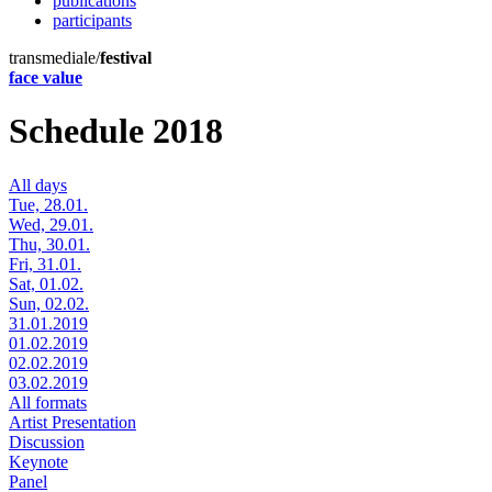
publications
participants
transmediale/
festival
face value
Schedule 2018
All days
Tue, 28.01.
Wed, 29.01.
Thu, 30.01.
Fri, 31.01.
Sat, 01.02.
Sun, 02.02.
31.01.2019
01.02.2019
02.02.2019
03.02.2019
All formats
Artist Presentation
Discussion
Keynote
Panel