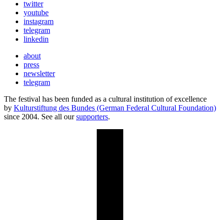
twitter
youtube
instagram
telegram
linkedin
about
press
newsletter
telegram
The festival has been funded as a cultural institution of excellence
by
Kulturstiftung des Bundes (German Federal Cultural Foundation)
since 2004. See all our
supporters
.