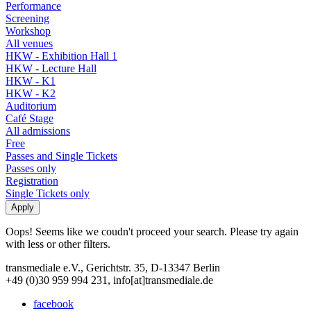
Performance
Screening
Workshop
All venues
HKW - Exhibition Hall 1
HKW - Lecture Hall
HKW - K1
HKW - K2
Auditorium
Café Stage
All admissions
Free
Passes and Single Tickets
Passes only
Registration
Single Tickets only
Oops! Seems like we coudn't proceed your search. Please try again
with less or other filters.
transmediale e.V., Gerichtstr. 35, D-13347 Berlin
+49 (0)30 959 994 231, info[at]transmediale.de
facebook