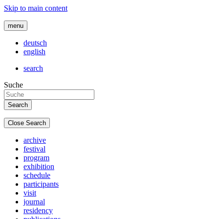
Skip to main content
menu
deutsch
english
search
Suche
Close Search
archive
festival
program
exhibition
schedule
participants
visit
journal
residency