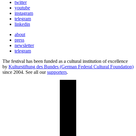
twitter
youtube
instagram
telegram
linkedin
about
press
newsletter
telegram
The festival has been funded as a cultural institution of excellence
by
Kulturstiftung des Bundes (German Federal Cultural Foundation)
since 2004. See all our
supporters
.