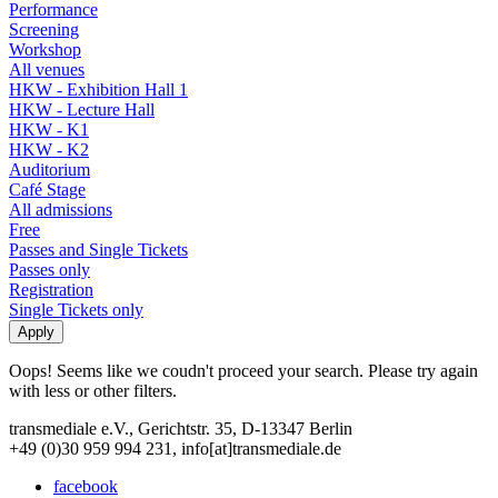
Performance
Screening
Workshop
All venues
HKW - Exhibition Hall 1
HKW - Lecture Hall
HKW - K1
HKW - K2
Auditorium
Café Stage
All admissions
Free
Passes and Single Tickets
Passes only
Registration
Single Tickets only
Oops! Seems like we coudn't proceed your search. Please try again
with less or other filters.
transmediale e.V., Gerichtstr. 35, D-13347 Berlin
+49 (0)30 959 994 231, info[at]transmediale.de
facebook