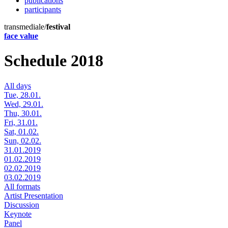
publications
participants
transmediale/
festival
face value
Schedule 2018
All days
Tue, 28.01.
Wed, 29.01.
Thu, 30.01.
Fri, 31.01.
Sat, 01.02.
Sun, 02.02.
31.01.2019
01.02.2019
02.02.2019
03.02.2019
All formats
Artist Presentation
Discussion
Keynote
Panel