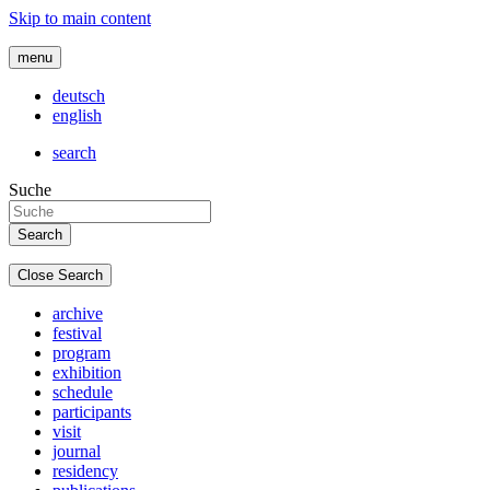
Skip to main content
menu
deutsch
english
search
Suche
Close Search
archive
festival
program
exhibition
schedule
participants
visit
journal
residency