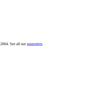
 2004. See all our
supporters
.