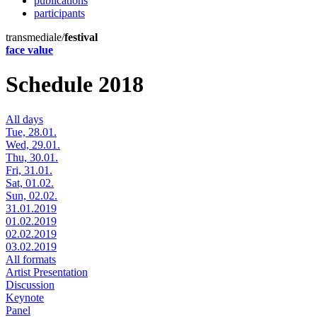
publications
participants
transmediale/
festival
face value
Schedule 2018
All days
Tue, 28.01.
Wed, 29.01.
Thu, 30.01.
Fri, 31.01.
Sat, 01.02.
Sun, 02.02.
31.01.2019
01.02.2019
02.02.2019
03.02.2019
All formats
Artist Presentation
Discussion
Keynote
Panel