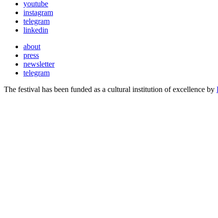
youtube
instagram
telegram
linkedin
about
press
newsletter
telegram
The festival has been funded as a cultural institution of excellence by