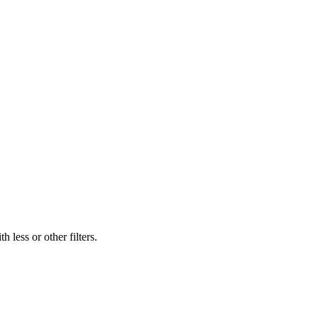
 less or other filters.