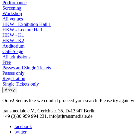
Performance
Screening
Workshop
All venues
HKW - Exhibition Hall 1
HKW - Lecture Hall
HKW - K1
HKW - K2
Auditorium
Café Stage
All admissions
Free
Passes and Single Tickets
Passes only
Registration
Single Tickets only
Oops! Seems like we coudn't proceed your search. Please try again with
transmediale e.V., Gerichtstr. 35, D-13347 Berlin
+49 (0)30 959 994 231, info[at]transmediale.de
facebook
twitter