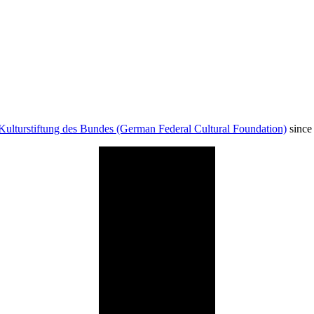
Kulturstiftung des Bundes (German Federal Cultural Foundation)
since