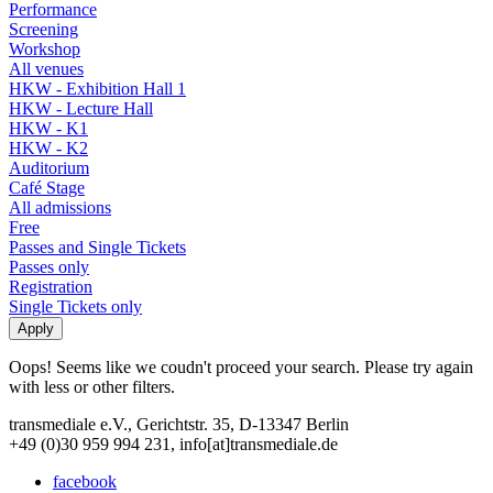
Performance
Screening
Workshop
All venues
HKW - Exhibition Hall 1
HKW - Lecture Hall
HKW - K1
HKW - K2
Auditorium
Café Stage
All admissions
Free
Passes and Single Tickets
Passes only
Registration
Single Tickets only
Oops! Seems like we coudn't proceed your search. Please try again
with less or other filters.
transmediale e.V., Gerichtstr. 35, D-13347 Berlin
+49 (0)30 959 994 231, info[at]transmediale.de
facebook