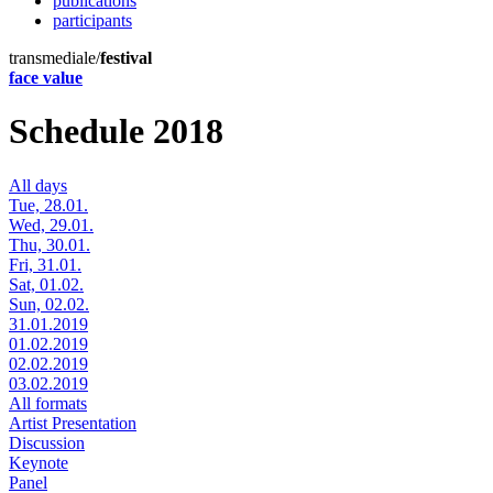
publications
participants
transmediale/
festival
face value
Schedule 2018
All days
Tue, 28.01.
Wed, 29.01.
Thu, 30.01.
Fri, 31.01.
Sat, 01.02.
Sun, 02.02.
31.01.2019
01.02.2019
02.02.2019
03.02.2019
All formats
Artist Presentation
Discussion
Keynote
Panel