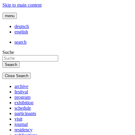
Skip to main content
menu
deutsch
english
search
Suche
Close Search
archive
festival
program
exhibition
schedule
participants
visit
journal
residency