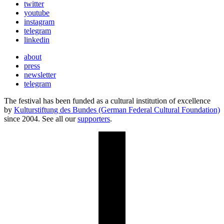
twitter
youtube
instagram
telegram
linkedin
about
press
newsletter
telegram
The festival has been funded as a cultural institution of excellence
by
Kulturstiftung des Bundes (German Federal Cultural Foundation)
since 2004. See all our
supporters
.