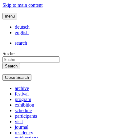
Skip to main content
menu
deutsch
english
search
Suche
Close Search
archive
festival
program
exhibition
schedule
participants
visit
journal
residency