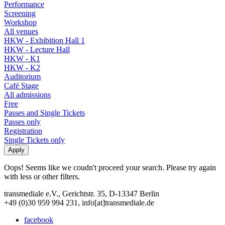
Performance
Screening
Workshop
All venues
HKW - Exhibition Hall 1
HKW - Lecture Hall
HKW - K1
HKW - K2
Auditorium
Café Stage
All admissions
Free
Passes and Single Tickets
Passes only
Registration
Single Tickets only
Oops! Seems like we coudn't proceed your search. Please try again
with less or other filters.
transmediale e.V., Gerichtstr. 35, D-13347 Berlin
+49 (0)30 959 994 231, info[at]transmediale.de
facebook