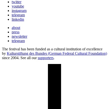
twitter
youtube
instagram
telegram
linkedin
about
press
newsletter
telegram
The festival has been funded as a cultural institution of excellence
by
Kulturstiftung des Bundes (German Federal Cultural Foundation)
since 2004. See all our
supporters
.