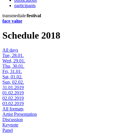
publications
participants
transmediale/
festival
face value
Schedule 2018
All days
Tue, 28.01.
Wed, 29.01.
Thu, 30.01.
Fri, 31.01.
Sat, 01.02.
Sun, 02.02.
31.01.2019
01.02.2019
02.02.2019
03.02.2019
All formats
Artist Presentation
Discussion
Keynote
Panel