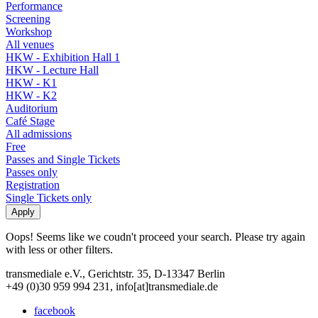
Performance
Screening
Workshop
All venues
HKW - Exhibition Hall 1
HKW - Lecture Hall
HKW - K1
HKW - K2
Auditorium
Café Stage
All admissions
Free
Passes and Single Tickets
Passes only
Registration
Single Tickets only
Oops! Seems like we coudn't proceed your search. Please try again
with less or other filters.
transmediale e.V., Gerichtstr. 35, D-13347 Berlin
+49 (0)30 959 994 231, info[at]transmediale.de
facebook