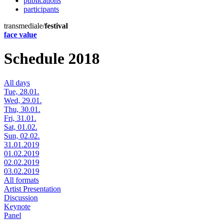
publications
participants
transmediale/
festival
face value
Schedule 2018
All days
Tue, 28.01.
Wed, 29.01.
Thu, 30.01.
Fri, 31.01.
Sat, 01.02.
Sun, 02.02.
31.01.2019
01.02.2019
02.02.2019
03.02.2019
All formats
Artist Presentation
Discussion
Keynote
Panel