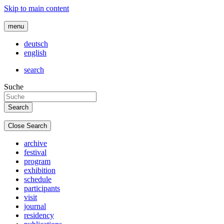
Skip to main content
menu
deutsch
english
search
Suche
Close Search
archive
festival
program
exhibition
schedule
participants
visit
journal
residency