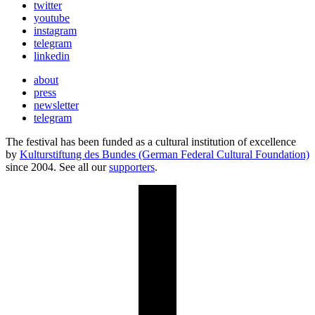
twitter
youtube
instagram
telegram
linkedin
about
press
newsletter
telegram
The festival has been funded as a cultural institution of excellence
by
Kulturstiftung des Bundes (German Federal Cultural Foundation)
since 2004. See all our
supporters
.