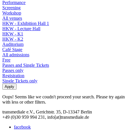
Performance
Screening
Workshop
All venues
HKW - Exhibition Hall 1
HKW - Lecture Hall
HKW - K1
HKW - K2
Auditorium
Café Stage
All admissions
Free
Passes and Single Tickets
Passes only
Registration
Single Tickets only
Oops! Seems like we coudn't proceed your search. Please try again
with less or other filters.
transmediale e.V., Gerichtstr. 35, D-13347 Berlin
+49 (0)30 959 994 231, info[at]transmediale.de
facebook