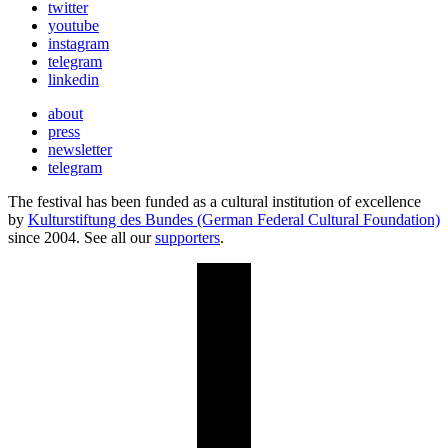
twitter
youtube
instagram
telegram
linkedin
about
press
newsletter
telegram
The festival has been funded as a cultural institution of excellence
by
Kulturstiftung des Bundes (German Federal Cultural Foundation)
since 2004. See all our
supporters
.