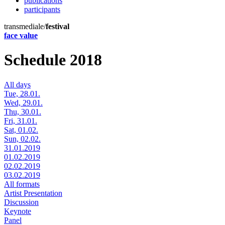
publications
participants
transmediale/
festival
face value
Schedule 2018
All days
Tue, 28.01.
Wed, 29.01.
Thu, 30.01.
Fri, 31.01.
Sat, 01.02.
Sun, 02.02.
31.01.2019
01.02.2019
02.02.2019
03.02.2019
All formats
Artist Presentation
Discussion
Keynote
Panel