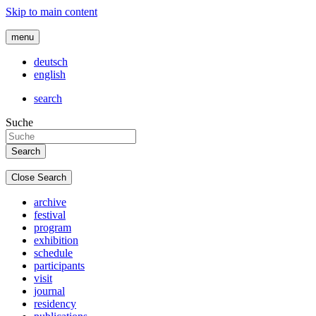
Skip to main content
menu
deutsch
english
search
Suche
Close Search
archive
festival
program
exhibition
schedule
participants
visit
journal
residency