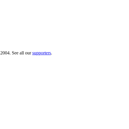
 2004. See all our
supporters
.