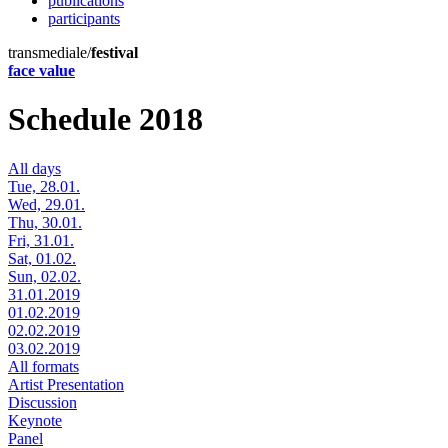
publications
participants
transmediale/
festival
face value
Schedule 2018
All days
Tue, 28.01.
Wed, 29.01.
Thu, 30.01.
Fri, 31.01.
Sat, 01.02.
Sun, 02.02.
31.01.2019
01.02.2019
02.02.2019
03.02.2019
All formats
Artist Presentation
Discussion
Keynote
Panel