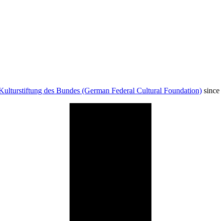
Kulturstiftung des Bundes (German Federal Cultural Foundation)
since