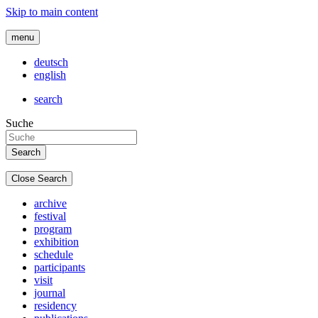
Skip to main content
menu
deutsch
english
search
Suche
Close Search
archive
festival
program
exhibition
schedule
participants
visit
journal
residency