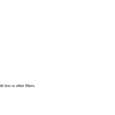
 less or other filters.