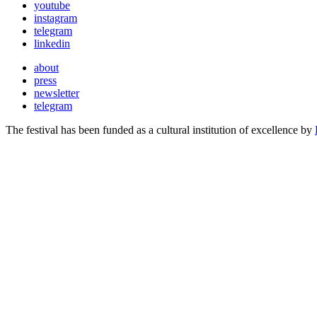
youtube
instagram
telegram
linkedin
about
press
newsletter
telegram
The festival has been funded as a cultural institution of excellence by