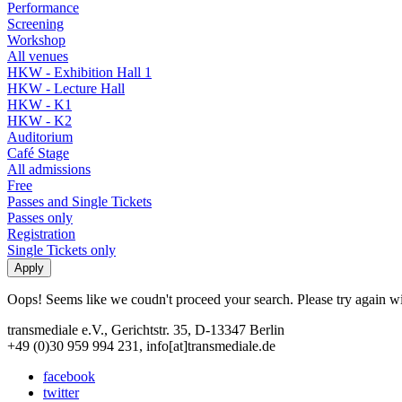
Performance
Screening
Workshop
All venues
HKW - Exhibition Hall 1
HKW - Lecture Hall
HKW - K1
HKW - K2
Auditorium
Café Stage
All admissions
Free
Passes and Single Tickets
Passes only
Registration
Single Tickets only
Oops! Seems like we coudn't proceed your search. Please try again with
transmediale e.V., Gerichtstr. 35, D-13347 Berlin
+49 (0)30 959 994 231, info[at]transmediale.de
facebook
twitter