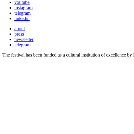
youtube
instagram
telegram
linkedin
about
press
newsletter
telegram
The festival has been funded as a cultural institution of excellence by