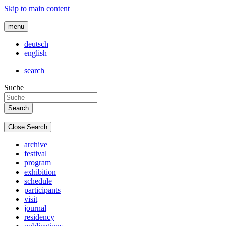
Skip to main content
menu
deutsch
english
search
Suche
Close Search
archive
festival
program
exhibition
schedule
participants
visit
journal
residency