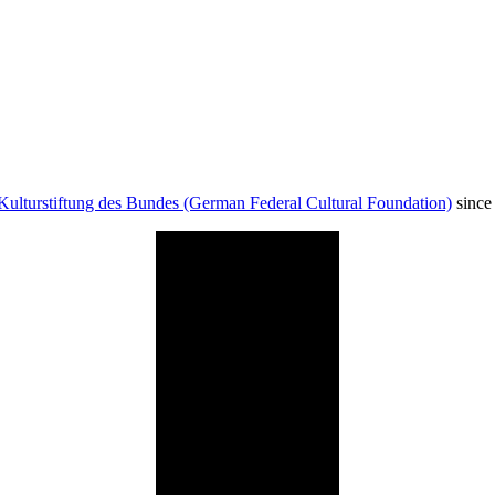
Kulturstiftung des Bundes (German Federal Cultural Foundation)
since