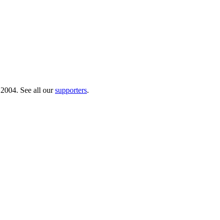
 2004. See all our
supporters
.