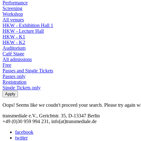
Performance
Screening
Workshop
All venues
HKW - Exhibition Hall 1
HKW - Lecture Hall
HKW - K1
HKW - K2
Auditorium
Café Stage
All admissions
Free
Passes and Single Tickets
Passes only
Registration
Single Tickets only
Oops! Seems like we coudn't proceed your search. Please try again with
transmediale e.V., Gerichtstr. 35, D-13347 Berlin
+49 (0)30 959 994 231, info[at]transmediale.de
facebook
twitter