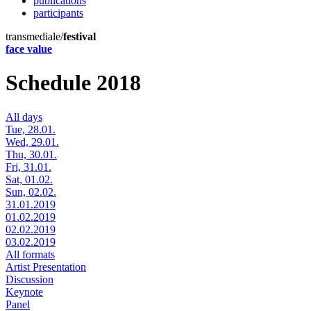
publications
participants
transmediale/
festival
face value
Schedule 2018
All days
Tue, 28.01.
Wed, 29.01.
Thu, 30.01.
Fri, 31.01.
Sat, 01.02.
Sun, 02.02.
31.01.2019
01.02.2019
02.02.2019
03.02.2019
All formats
Artist Presentation
Discussion
Keynote
Panel