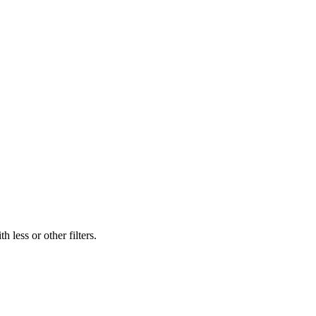
 less or other filters.