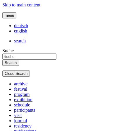
Skip to main content
menu
deutsch
english
search
Suche
Close Search
archive
festival
program
exhibition
schedule
participants
visit
journal
residency