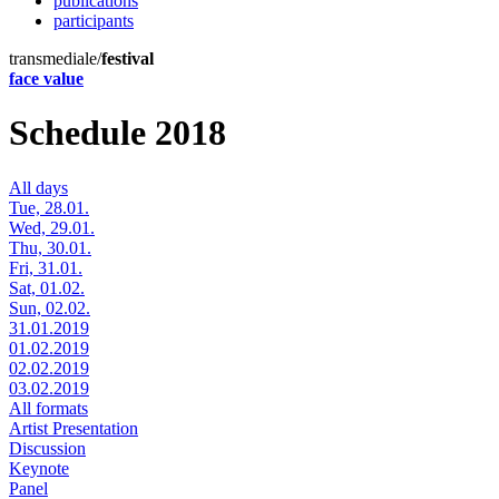
publications
participants
transmediale/
festival
face value
Schedule 2018
All days
Tue, 28.01.
Wed, 29.01.
Thu, 30.01.
Fri, 31.01.
Sat, 01.02.
Sun, 02.02.
31.01.2019
01.02.2019
02.02.2019
03.02.2019
All formats
Artist Presentation
Discussion
Keynote
Panel