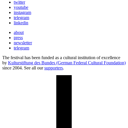
twitter
youtube
instagram
telegram
linkedin
about
press
newsletter
telegram
The festival has been funded as a cultural institution of excellence
by
Kulturstiftung des Bundes (German Federal Cultural Foundation)
since 2004. See all our
supporters
.