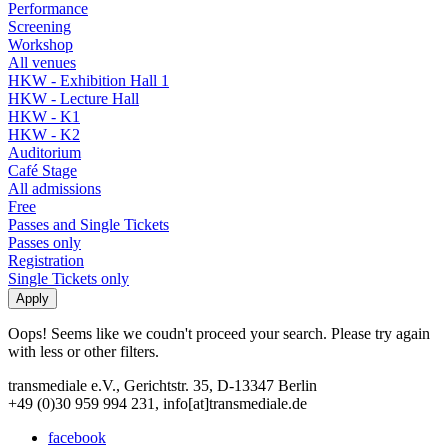
Performance
Screening
Workshop
All venues
HKW - Exhibition Hall 1
HKW - Lecture Hall
HKW - K1
HKW - K2
Auditorium
Café Stage
All admissions
Free
Passes and Single Tickets
Passes only
Registration
Single Tickets only
Oops! Seems like we coudn't proceed your search. Please try again
with less or other filters.
transmediale e.V., Gerichtstr. 35, D-13347 Berlin
+49 (0)30 959 994 231, info[at]transmediale.de
facebook